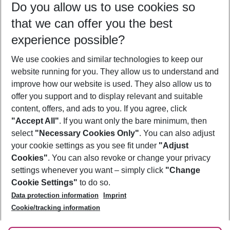
Do you allow us to use cookies so
10/08/26
–
08/08/27
5-8 nights
that we can offer you the best
Who will travel
experience possible?
2 adults
No children
We use cookies and similar technologies to keep our
Show more filter
website running for you. They allow us to understand and
improve how our website is used. They also allow us to
offer you support and to display relevant and suitable
content, offers, and ads to you. If you agree, click
"Accept All"
. If you want only the bare minimum, then
select
"Necessary Cookies Only"
. You can also adjust
Footer
Footer navigation
your cookie settings as you see fit under
"Adjust
About Us
Cookies"
. You can also revoke or change your privacy
settings whenever you want – simply click
"Change
Best Price Guarantee
Service & Help
Cookie Settings"
to do so.
Change Cookie Settings
Data protection information
Imprint
Accessible Travel
Cookie Policy
Follow Us
Cookie/tracking information
Check-in
Facts
FAQ
Flexible Booking