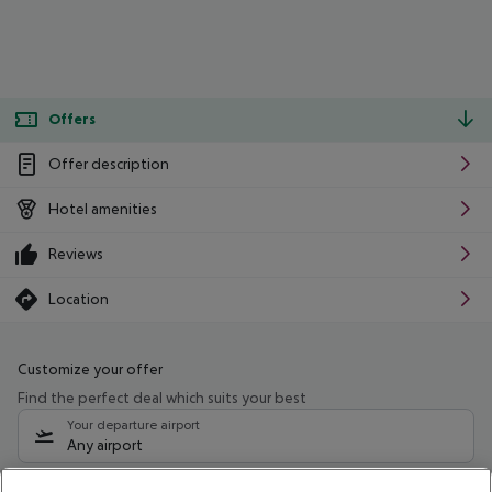
Offers
Offer description
Hotel amenities
Reviews
Location
Customize your offer
Find the perfect deal which suits your best
Your departure airport
Any airport
Select your date range