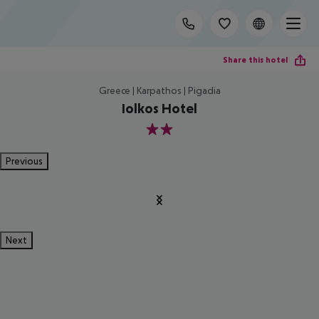
Share this hotel
Greece | Karpathos | Pigadia
Iolkos Hotel
2
Previous
Next