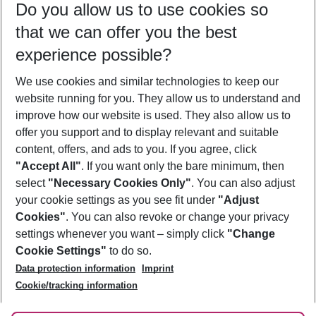
Do you allow us to use cookies so
08/08/26
–
06/08/27
5-8 nights
that we can offer you the best
Who will travel
experience possible?
2 adults
No children
We use cookies and similar technologies to keep our
Show more filter
website running for you. They allow us to understand and
improve how our website is used. They also allow us to
offer you support and to display relevant and suitable
content, offers, and ads to you. If you agree, click
"Accept All"
. If you want only the bare minimum, then
select
"Necessary Cookies Only"
. You can also adjust
Footer
Footer navigation
your cookie settings as you see fit under
"Adjust
About Us
Cookies"
. You can also revoke or change your privacy
settings whenever you want – simply click
"Change
Best Price Guarantee
Service & Help
Cookie Settings"
to do so.
Change Cookie Settings
Data protection information
Imprint
Accessible Travel
Cookie Policy
Follow Us
Cookie/tracking information
Check-in
Facts
FAQ
Flexible Booking