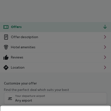
Offers
Offer description
Hotel amenities
Reviews
Location
Customize your offer
Find the perfect deal which suits your best
Your departure airport
Any airport
Select your date range