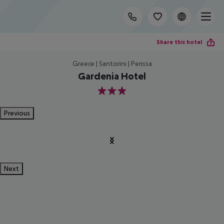
Share this hotel
Greece | Santorini | Perissa
Gardenia Hotel
3
Previous
Next