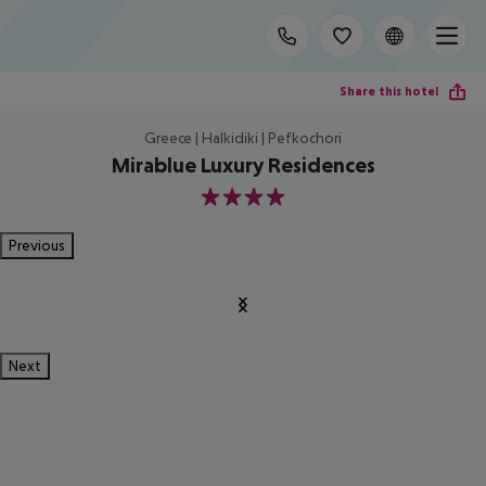
Share this hotel
Greece | Halkidiki | Pefkochori
Mirablue Luxury Residences
4
Previous
Next