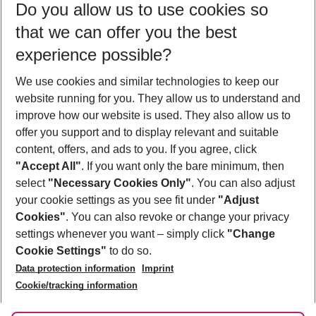
Do you allow us to use cookies so
10/08/26
–
08/08/27
5-8 nights
that we can offer you the best
Who will travel
experience possible?
2 adults
No children
We use cookies and similar technologies to keep our
Show more filter
website running for you. They allow us to understand and
improve how our website is used. They also allow us to
offer you support and to display relevant and suitable
content, offers, and ads to you. If you agree, click
"Accept All"
. If you want only the bare minimum, then
select
"Necessary Cookies Only"
. You can also adjust
Footer
Footer navigation
your cookie settings as you see fit under
"Adjust
About Us
Cookies"
. You can also revoke or change your privacy
settings whenever you want – simply click
"Change
Best Price Guarantee
Service & Help
Cookie Settings"
to do so.
Change Cookie Settings
Data protection information
Imprint
Accessible Travel
Cookie Policy
Follow Us
Cookie/tracking information
Check-in
Facts
FAQ
Flexible Booking