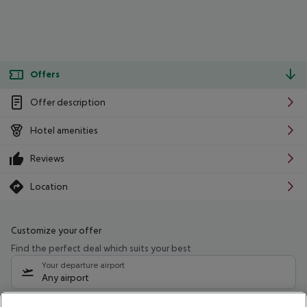
Offers
Offer description
Hotel amenities
Reviews
Location
Customize your offer
Find the perfect deal which suits your best
Your departure airport
Any airport
Select your date range