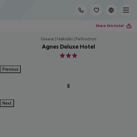
Share this hotel
Greece | Halkidiki | Pefkochori
Agnes Deluxe Hotel
3
Previous
Next