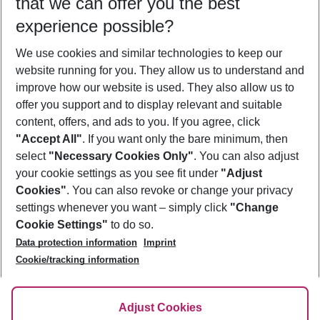
that we can offer you the best
Who will travel
experience possible?
2 adults
No children
We use cookies and similar technologies to keep our
Show more filter
website running for you. They allow us to understand and
improve how our website is used. They also allow us to
offer you support and to display relevant and suitable
content, offers, and ads to you. If you agree, click
"Accept All"
. If you want only the bare minimum, then
select
"Necessary Cookies Only"
. You can also adjust
Footer
Footer navigation
your cookie settings as you see fit under
"Adjust
About Us
Cookies"
. You can also revoke or change your privacy
settings whenever you want – simply click
"Change
Best Price Guarantee
Service & Help
Cookie Settings"
to do so.
Change Cookie Settings
Data protection information
Imprint
Accessible Travel
Cookie Policy
Follow Us
Cookie/tracking information
Check-in
Facts
FAQ
Flexible Booking
Help & Contact
Imprint
Adjust Cookies
Privacy Policy