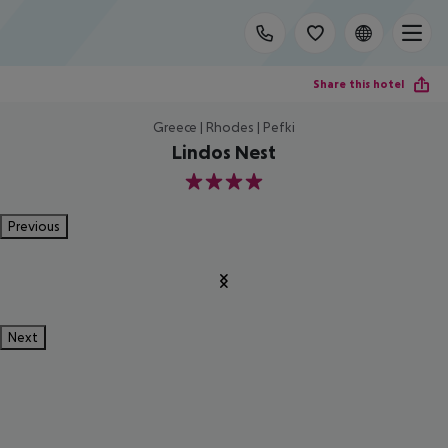
Share this hotel
Greece | Rhodes | Pefki
Lindos Nest
4
Previous
Next