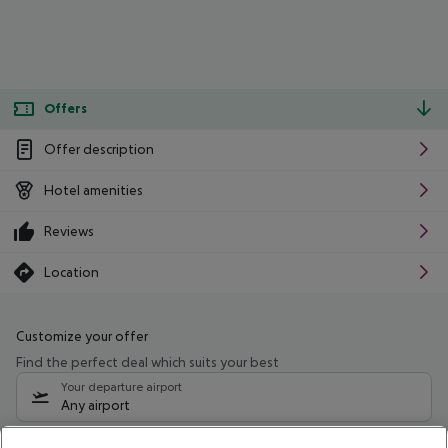
Offers
Offer description
Hotel amenities
Reviews
Location
Customize your offer
Find the perfect deal which suits your best
Your departure airport
Any airport
Select your date range