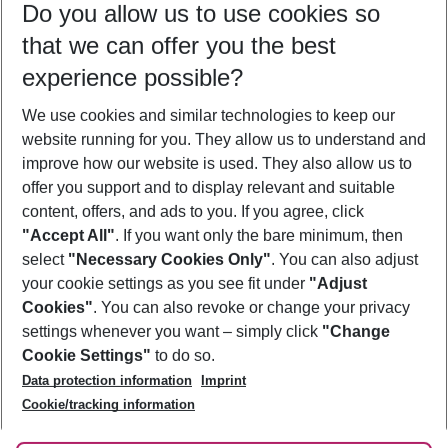
Do you allow us to use cookies so
12/08/26
–
10/08/27
5-8 nights
that we can offer you the best
Who will travel
experience possible?
2 adults
No children
We use cookies and similar technologies to keep our
Show more filter
website running for you. They allow us to understand and
improve how our website is used. They also allow us to
offer you support and to display relevant and suitable
content, offers, and ads to you. If you agree, click
"Accept All"
. If you want only the bare minimum, then
select
"Necessary Cookies Only"
. You can also adjust
Footer
Footer navigation
your cookie settings as you see fit under
"Adjust
About Us
Cookies"
. You can also revoke or change your privacy
settings whenever you want – simply click
"Change
Best Price Guarantee
Service & Help
Cookie Settings"
to do so.
Change Cookie Settings
Data protection information
Imprint
Accessible Travel
Cookie Policy
Follow Us
Cookie/tracking information
Check-in
Facts
FAQ
Flexible Booking