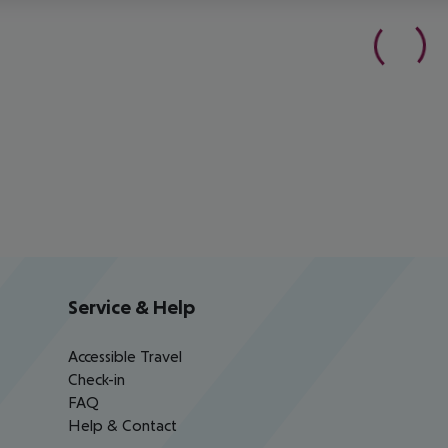
Service & Help
Accessible Travel
Check-in
FAQ
Help & Contact