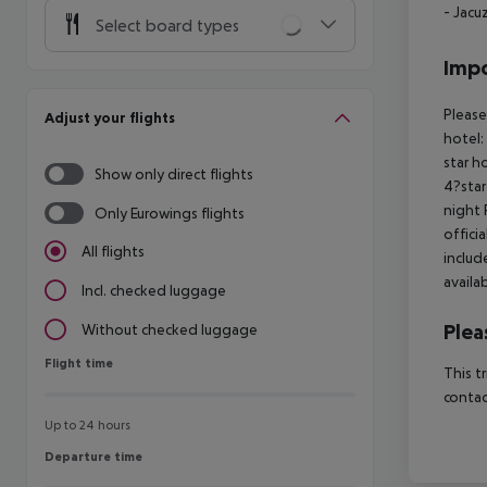
- Jacu
Select board types
Impo
Please
Adjust your flights
hotel:
star h
Show only direct flights
4?star
night 
Only Eurowings flights
offici
All flights
includ
availa
Incl. checked luggage
Plea
Without checked luggage
Flight time
Flight time
This t
contac
Up to 24 hours
Departure time
Departure time