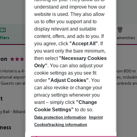
understand and improve how our
website is used. They also allow
us to offer you support and to
display relevant and suitable
content, offers, and ads to you. If
ffers
Offer description
Hotel amenities
you agree, click
"Accept All"
. If
r description
you want only the bare minimum,
ion
then select
"Necessary Cookies
4
Only"
. You can also adjust your
on Hotel is a 4-star all-inclusive resort boasting a seafront location
800 m f
cookie settings as you see fit
ational
airport. Accommodation features 4 different room types, includ
under
"Adjust Cookies"
. You
. Guests can also enjoy 3
swimming pools with complimentary sunbeds and
can also revoke or change your
privacy settings whenever you
t
want – simply click
"Change
Cookie Settings"
to do so.
y Ball
- Billiards
- Tennis Court
Data protection information
Imprint
Cookie/tracking information
ness