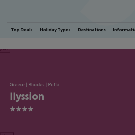
Top Deals
Holiday Types
Destinations
Informati
ious
Greece | Rhodes | Pefki
Ilyssion
4