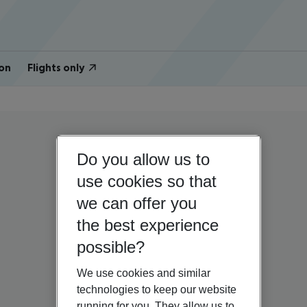
on
Flights only
Do you allow us to
use cookies so that
we can offer you
the best experience
possible?
We use cookies and similar
technologies to keep our website
running for you. They allow us to