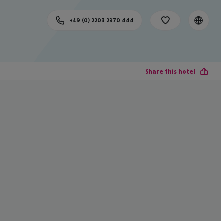
+49 (0) 2203 2970 444
Share this hotel