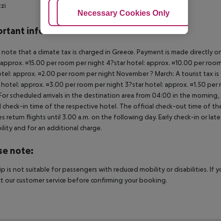
zzi
Adjust Cookies
Necessary Cookies Only
Ac
rtant info
 note that a climate tax is charged in Greece. Payment is made directly on 
 approx. ¤15.00 per room per night 4?star hotel: approx. ¤10.00 per room
otel: approx. ¤2.00 per room per night November ? March: A tourist tax is
 hotel: approx. ¤3.00 per room per night 3?star hotel: approx. ¤1.50 per
For scheduled arrivals in the destination area from 04:00 in the morning, 
al check-in time of the respective hotel. The official check-out time of 
es return flights until 3.00 a.m. on the following day. Early check-in or l
bility and for an additional charge.
se note:
rip is not suitable for passengers with reduced mobility or disabilities. I
t our customer service before confirming your booking.