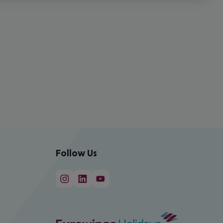
Follow Us