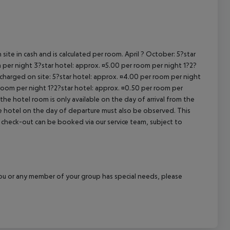
cept All
site in cash and is calculated per room. April ? October: 5?star
 per night 3?star hotel: approx. ¤5.00 per room per night 1?2?
 charged on site: 5?star hotel: approx. ¤4.00 per room per night
 room per night 1?2?star hotel: approx. ¤0.50 per room per
the hotel room is only available on the day of arrival from the
the hotel on the day of departure must also be observed. This
ate check-out can be booked via our service team, subject to
f you or any member of your group has special needs, please