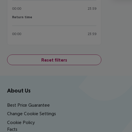
00:00
23:59
Return time
Return time
00:00
23:59
Reset filters
Footer
Footer navigation
About Us
Best Price Guarantee
Change Cookie Settings
Cookie Policy
Facts