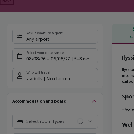
Next
Your departure airport
O
Any airport
Offe
Select your date range
Ilyss
08/08/26
–
06/08/27
5-8 nights
Ilyssi
Who will travel
intern
2 adults
No children
suites
Spor
Accommodation and board
- Volle
Select room types
Well