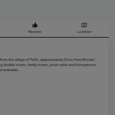
Reviews
Location
rom the village of Pefki, approximately 55 km from Rhodes’
ing double rooms,
family rooms, junior suites and honeymoon
 umbrellas.