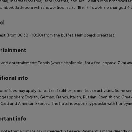
able), internet (for free), safe (for free) and sat TV with local broadcaster
ember). Bathroom with shower (room size: 18 m²). Towels are changed 4 
rd
ast (from 06:30 - 10:30) from the buffet. Half board: breakfast.
rtainment
 and entertainment: Tennis (where applicable, for a fee, approx. 7 km aw
tional info
onal fees may apply for certain facilities, amenities or activities. Some s
ges spoken: English, German, French, Italian, Russian, Spanish and Gree
Card and American Express. The hotel is especially popular with honeym
rtant info
 note that a climate tax is charged in Greece. Payment is made directly on 