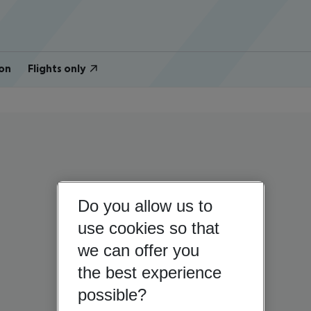
on
Flights only
Do you allow us to
use cookies so that
we can offer you
the best experience
possible?