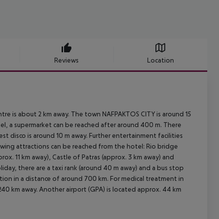
Reviews
Location
entre is about 2 km away. The town NAFPAKTOS CITY is around 15
tel, a supermarket can be reached after around 400 m. There
est disco is around 10 m away. Further entertainment facilities
owing attractions can be reached from the hotel: Rio bridge
prox. 11 km away), Castle of Patras (approx. 3 km away) and
liday, there are a taxi rank (around 40 m away) and a bus stop
tion in a distance of around 700 km. For medical treatment in
 240 km away. Another airport (GPA) is located approx. 44 km