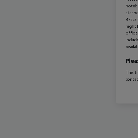
hotel:
star h
4?star
night 
offici
includ
availa
Plea
This t
contac