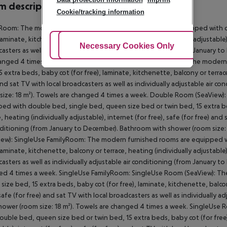
 description
Cookie/tracking information
Room: The modern furnished rooms with living room are equipped with d
 laminate, kitchenette, balcony or terrace, heating (individually adjustable),
Adjust Cookies
Necessary Cookies Only
Ac
asters as well as individually adjustable air conditioning (from January 
anged 4 times a week. FamilyRoom: Double Room (SeaView): The modern
5 extra beds, baby cot (for free), laminate, kitchenette, balcony or terrace,
and sat TV with local broadcasters as well as individually adjustable air
size: 18 m²). Towels are changed 4 times a week. Double Room (SeaView
ed with double bed, single bed, queen size bed or twin bed, 15 extra bed
e, heating (individually adjustable), internet (for free), safe (for free) and
nditioning (from January to December). Bathroom with shower (room size
iew): SingleUse FamilyRoom: The modern furnished rooms are equipped wi
 laminate, kitchenette, balcony or terrace, heating (individually adjustable),
asters as well as individually adjustable air conditioning (from January 
d 4 times a week. SingleUse FamilyRoom: SingleUse Room (SeaView): T
size bed, 15 extra beds, baby cot (for free), laminate, kitchenette, balcony
 safe (for free) and sat TV with local broadcasters as well as individually
hower (room size: 18 m²). Towels are changed 4 times a week. SingleUse
ouble bed, queen size bed or twin bed, 15 extra beds, baby cot (for free),