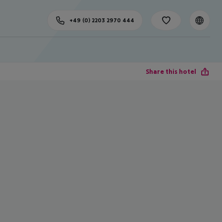
+49 (0) 2203 2970 444
Share this hotel