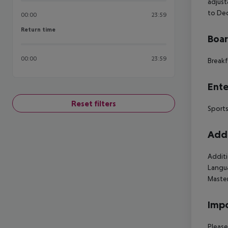
adjust
to Dec
00:00
23:59
Return time
Return time
Boa
00:00
23:59
Breakf
Ente
Reset filters
Sports
Addi
Additi
Langua
Master
Impo
Please