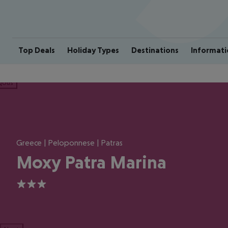
Top Deals
Holiday Types
Destinations
Informati
ious
Greece | Peloponnese | Patras
Moxy Patra Marina
3