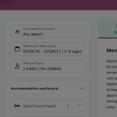
Next
Your departure airport
O
Any airport
Offe
Select your date range
Moxy
09/08/26
–
07/08/27
5-8 nights
Approx
Who will travel
km awa
2 adults
No children
are re
such a
(appro
Accommodation and board
Archae
(appro
emerge
Select room types
away.