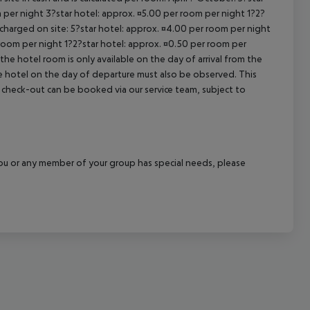
 per night 3?star hotel: approx. ¤5.00 per room per night 1?2?
 charged on site: 5?star hotel: approx. ¤4.00 per room per night
 room per night 1?2?star hotel: approx. ¤0.50 per room per
the hotel room is only available on the day of arrival from the
the hotel on the day of departure must also be observed. This
ate check-out can be booked via our service team, subject to
f you or any member of your group has special needs, please