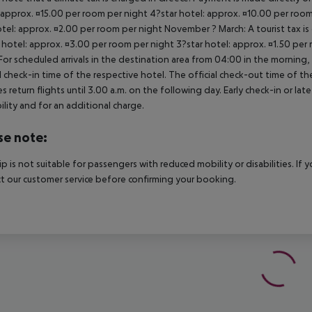
 approx. ¤15.00 per room per night 4?star hotel: approx. ¤10.00 per room
otel: approx. ¤2.00 per room per night November ? March: A tourist tax is
 hotel: approx. ¤3.00 per room per night 3?star hotel: approx. ¤1.50 per
For scheduled arrivals in the destination area from 04:00 in the morning, 
al check-in time of the respective hotel. The official check-out time of 
es return flights until 3.00 a.m. on the following day. Early check-in or l
bility and for an additional charge.
se note:
rip is not suitable for passengers with reduced mobility or disabilities. I
t our customer service before confirming your booking.