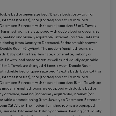
ouble bed or queen size bed, 15 extra beds, baby cot (for
 internet (for free), safe (for free) and sat TV with local
cept All
to December). Bathroom with shower (room size: 35 m²). Towels
 furnished rooms are equipped with double bed or queen size
 heating (individually adjustable), internet (for free), safe (for
 conditioning (from January to December). Bathroom with shower
): Double Room (CityView): The modern furnished rooms are
s, baby cot (for free), laminate, kitchenette, balcony or
 sat TV with local broadcasters as well as individually adjustable
: 18 m²). Towels are changed 4 times a week. Double Room
th double bed or queen size bed, 15 extra beds, baby cot (for
 internet (for free), safe (for free) and sat TV with local
to December). Bathroom with shower (room size: 18 m²). Towels are
he modern furnished rooms are equipped with double bed or
 or terrace, heating (individually adjustable), internet (for
 adjustable air conditioning (from January to December). Bathroom
 Room (CityView): The modern furnished rooms are equipped
 laminate, kitchenette, balcony or terrace, heating (individually