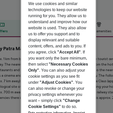
We use cookies and similar
technologies to keep our website
running for you. They allow us to
understand and improve how our
website is used. They also allow
ffers
Offer description
Hotel amenities
us to offer you support and to
r description
display relevant and suitable
content, offers, and ads to you. If
 Patra Marina
you agree, click
"Accept All"
. If
3
you want only the bare minimum,
. 1 km from beach is located the hotel Moxy Patra Marina. The tourist c
then select
"Necessary Cookies
y. The nearest shopping facilities are located approx. 2 km from the ho
staurants and bars within a very short distance of the hotel. Also the near
Only"
. You can also adjust your
s a cinema and a theatre are approx. 4 km or approx. 3 km away. The foll
cookie settings as you see fit
x. 7 km away), Agios Antreas church (approx. 2 km away), Achaia Claus (ap
under
"Adjust Cookies"
. You
logical site of olympia (approx. 104 km away). For mobility during your ho
can also revoke or change your
x. 700 m away). Locations further away can be reached via the railway sta
privacy settings whenever you
ncies there is a hospital around 7 km away. The airport (ATH) is approx.
want – simply click
"Change
Cookie Settings"
to do so.
Data protection information
Imprint