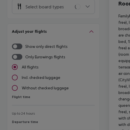
Room
Select board types
Family
free),
broadc
Adjust your flights
are ch
bed, 1
Show only direct flights
free) 
(room 
Only Eurowings flights
equipp
terrac
All flights
air co
Incl. checked luggage
(CityV
free),
Without checked luggage
broadc
Flight time
Flight time
change
queen 
free),
Up to 24 hours
with s
Departure time
Departure time
with d