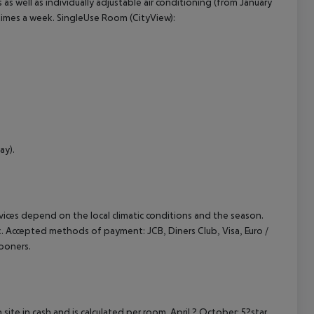
s as well as individually adjustable air conditioning (from January
times a week. SingleUse Room (CityView):
ay).
ervices depend on the local climatic conditions and the season.
k. Accepted methods of payment: JCB, Diners Club, Visa, Euro /
ooners.
site in cash and is calculated per room. April ? October: 5?star