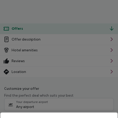
Offers
Offer description
Hotel amenities
Reviews
Location
Customize your offer
Find the perfect deal which suits your best
Your departure airport
Any airport
Select your date range