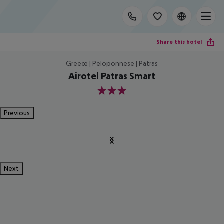
Share this hotel
Greece | Peloponnese | Patras
Airotel Patras Smart
3
Previous
Next