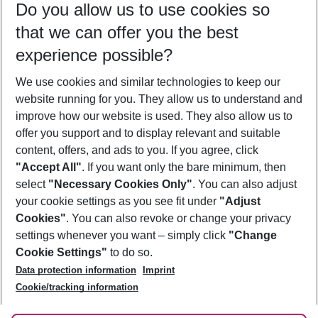
Do you allow us to use cookies so
08/08/26
–
06/08/27
5-8 nights
that we can offer you the best
Who will travel
experience possible?
2 adults
No children
We use cookies and similar technologies to keep our
Show more filter
website running for you. They allow us to understand and
improve how our website is used. They also allow us to
offer you support and to display relevant and suitable
content, offers, and ads to you. If you agree, click
"Accept All"
. If you want only the bare minimum, then
select
"Necessary Cookies Only"
. You can also adjust
Footer
Footer navigation
your cookie settings as you see fit under
"Adjust
About Us
Cookies"
. You can also revoke or change your privacy
settings whenever you want – simply click
"Change
Best Price Guarantee
Service & Help
Cookie Settings"
to do so.
Change Cookie Settings
Data protection information
Imprint
Accessible Travel
Cookie Policy
Follow Us
Cookie/tracking information
Check-in
Facts
FAQ
Flexible Booking