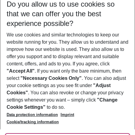
Do you allow us to use cookies so
11/08/26
–
09/08/27
5-8 nights
that we can offer you the best
Who will travel
experience possible?
2 adults
No children
We use cookies and similar technologies to keep our
Show more filter
website running for you. They allow us to understand and
improve how our website is used. They also allow us to
offer you support and to display relevant and suitable
content, offers, and ads to you. If you agree, click
"Accept All"
. If you want only the bare minimum, then
select
"Necessary Cookies Only"
. You can also adjust
Footer
Footer navigation
your cookie settings as you see fit under
"Adjust
About Us
Cookies"
. You can also revoke or change your privacy
settings whenever you want – simply click
"Change
Best Price Guarantee
Service & Help
Cookie Settings"
to do so.
Change Cookie Settings
Data protection information
Imprint
Accessible Travel
Cookie Policy
Follow Us
Cookie/tracking information
Check-in
Facts
FAQ
Flexible Booking