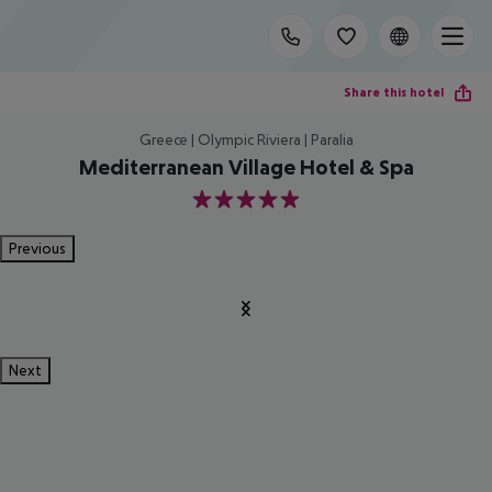
Share this hotel
Greece | Olympic Riviera | Paralia
Mediterranean Village Hotel & Spa
5
Previous
Next