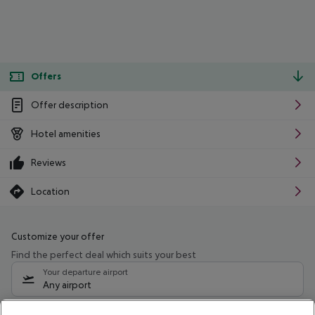
Offers
Offer description
Hotel amenities
Reviews
Location
Customize your offer
Find the perfect deal which suits your best
Your departure airport
Any airport
Select your date range