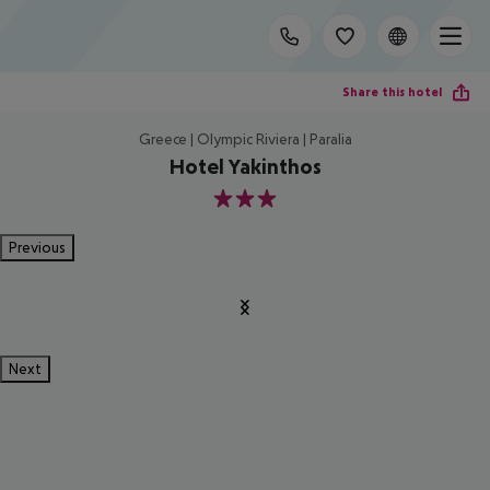
Share this hotel
Greece | Olympic Riviera | Paralia
Hotel Yakinthos
3
Previous
Next