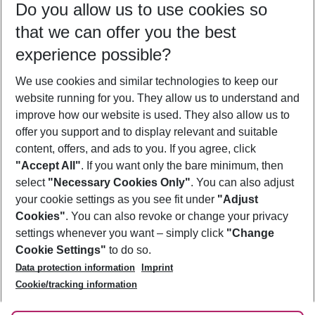
Do you allow us to use cookies so
09/08/26
–
07/08/27
5-8 nights
that we can offer you the best
Who will travel
experience possible?
2 adults
No children
We use cookies and similar technologies to keep our
Show more filter
website running for you. They allow us to understand and
improve how our website is used. They also allow us to
offer you support and to display relevant and suitable
content, offers, and ads to you. If you agree, click
"Accept All"
. If you want only the bare minimum, then
select
"Necessary Cookies Only"
. You can also adjust
Footer
Footer navigation
your cookie settings as you see fit under
"Adjust
About Us
Cookies"
. You can also revoke or change your privacy
settings whenever you want – simply click
"Change
Best Price Guarantee
Service & Help
Cookie Settings"
to do so.
Change Cookie Settings
Data protection information
Imprint
Accessible Travel
Cookie Policy
Follow Us
Cookie/tracking information
Check-in
Facts
FAQ
Flexible Booking