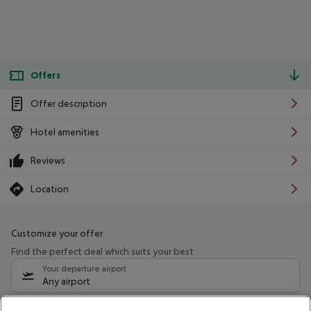
Offers
Offer description
Hotel amenities
Reviews
Location
Customize your offer
Find the perfect deal which suits your best
Your departure airport
Any airport
Select your date range