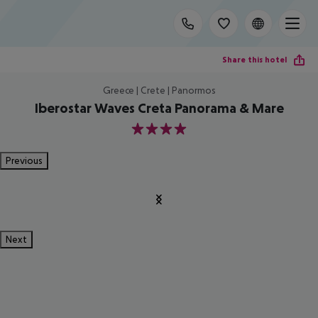
Share this hotel
Greece | Crete | Panormos
Iberostar Waves Creta Panorama & Mare
4
Previous
Next