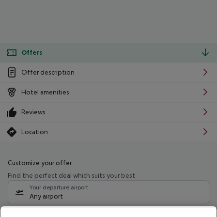
Offers
Offer description
Hotel amenities
Reviews
Location
Customize your offer
Find the perfect deal which suits your best
Your departure airport
Any airport
Select your date range