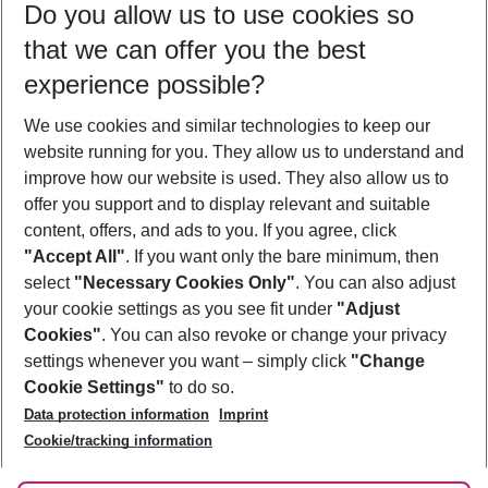
Do you allow us to use cookies so
10/08/26
–
08/08/27
5-8 nights
that we can offer you the best
Who will travel
experience possible?
2 adults
No children
We use cookies and similar technologies to keep our
Show more filter
website running for you. They allow us to understand and
improve how our website is used. They also allow us to
offer you support and to display relevant and suitable
content, offers, and ads to you. If you agree, click
"Accept All"
. If you want only the bare minimum, then
select
"Necessary Cookies Only"
. You can also adjust
Footer
Footer navigation
your cookie settings as you see fit under
"Adjust
About Us
Cookies"
. You can also revoke or change your privacy
settings whenever you want – simply click
"Change
Best Price Guarantee
Service & Help
Cookie Settings"
to do so.
Change Cookie Settings
Data protection information
Imprint
Accessible Travel
Cookie Policy
Follow Us
Cookie/tracking information
Check-in
Facts
FAQ
Flexible Booking