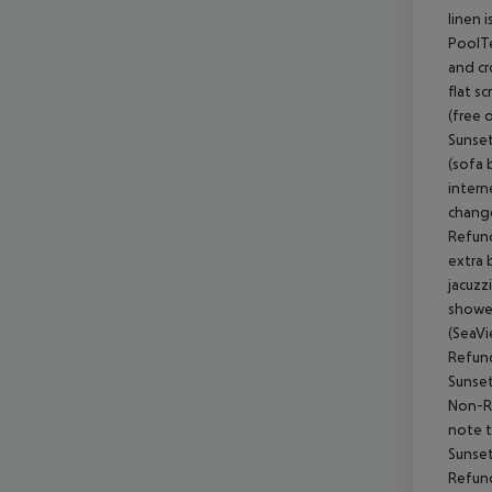
linen 
PoolTe
and cr
flat s
(free 
Sunset
(sofa 
intern
change
Refund
extra 
jacuzz
shower
(SeaVi
Refund
Sunset
Non-Re
note t
Sunset
Refund