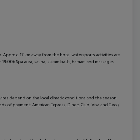
. Approx. 17 km away from the hotel watersports activities are
00 - 19:00): Spa area, sauna, steam bath, hamam and massages
ervices depend on the local climatic conditions and the season.
ds of payment: American Express, Diners Club, Visa and Euro /