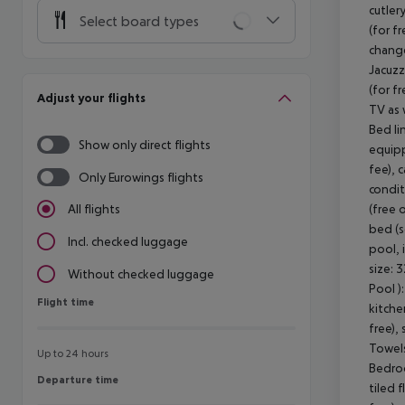
cutler
Select board types
(for f
change
Jacuzz
(for fr
Adjust your flights
TV as 
Bed li
Show only direct flights
equipp
fee), 
Only Eurowings flights
condit
(free 
All flights
bed (s
Incl. checked luggage
pool, 
size: 
Without checked luggage
Pool )
Flight time
Flight time
kitche
free),
Towels
Up to 24 hours
Bedroo
Departure time
Departure time
tiled 