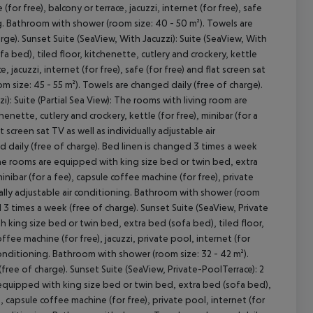
(for free), balcony or terrace, jacuzzi, internet (for free), safe
ing. Bathroom with shower (room size: 40 - 50 m²). Towels are
rge). Sunset Suite (SeaView, With Jacuzzi): Suite (SeaView, With
 bed), tiled floor, kitchenette, cutlery and crockery, kettle
, jacuzzi, internet (for free), safe (for free) and flat screen sat
m size: 45 - 55 m²). Towels are changed daily (free of charge).
i): Suite (Partial Sea View): The rooms with living room are
enette, cutlery and crockery, kettle (for free), minibar (for a
cept All
t screen sat TV as well as individually adjustable air
 daily (free of charge). Bed linen is changed 3 times a week
: The rooms are equipped with king size bed or twin bed, extra
minibar (for a fee), capsule coffee machine (for free), private
idually adjustable air conditioning. Bathroom with shower (room
d 3 times a week (free of charge). Sunset Suite (SeaView, Private
 king size bed or twin bed, extra bed (sofa bed), tiled floor,
offee machine (for free), jacuzzi, private pool, internet (for
r conditioning. Bathroom with shower (room size: 32 - 42 m²).
free of charge). Sunset Suite (SeaView, Private-PoolTerrace): 2
 equipped with king size bed or twin bed, extra bed (sofa bed),
e), capsule coffee machine (for free), private pool, internet (for