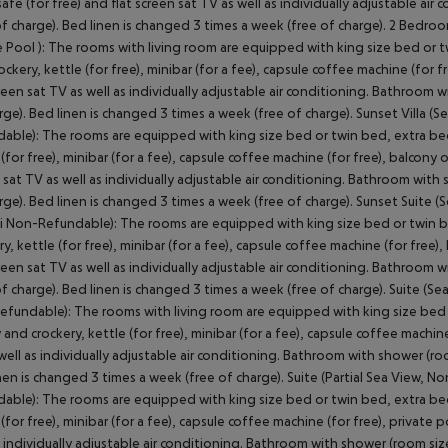
 safe (for free) and flat screen sat TV as well as individually adjustable 
of charge). Bed linen is changed 3 times a week (free of charge). 2 Bedroom
e Pool ): The rooms with living room are equipped with king size bed or tw
ockery, kettle (for free), minibar (for a fee), capsule coffee machine (for fre
creen sat TV as well as individually adjustable air conditioning. Bathroom 
rge). Bed linen is changed 3 times a week (free of charge). Sunset Villa (S
able): The rooms are equipped with king size bed or twin bed, extra bed (
(for free), minibar (for a fee), capsule coffee machine (for free), balcony or 
 sat TV as well as individually adjustable air conditioning. Bathroom with
rge). Bed linen is changed 3 times a week (free of charge). Sunset Suite 
i Non-Refundable): The rooms are equipped with king size bed or twin bed
y, kettle (for free), minibar (for a fee), capsule coffee machine (for free), 
creen sat TV as well as individually adjustable air conditioning. Bathroom 
of charge). Bed linen is changed 3 times a week (free of charge). Suite (Se
fundable): The rooms with living room are equipped with king size bed or
 and crockery, kettle (for free), minibar (for a fee), capsule coffee machine 
well as individually adjustable air conditioning. Bathroom with shower (ro
nen is changed 3 times a week (free of charge). Suite (Partial Sea View, 
able): The rooms are equipped with king size bed or twin bed, extra bed (
 (for free), minibar (for a fee), capsule coffee machine (for free), private p
s individually adjustable air conditioning. Bathroom with shower (room siz