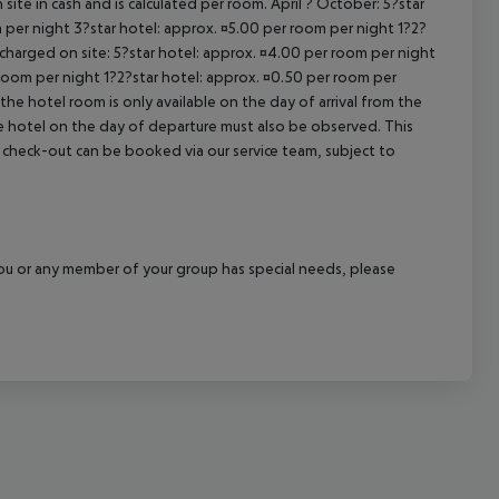
site in cash and is calculated per room. April ? October: 5?star
 per night 3?star hotel: approx. ¤5.00 per room per night 1?2?
 charged on site: 5?star hotel: approx. ¤4.00 per room per night
 room per night 1?2?star hotel: approx. ¤0.50 per room per
the hotel room is only available on the day of arrival from the
the hotel on the day of departure must also be observed. This
ate check-out can be booked via our service team, subject to
f you or any member of your group has special needs, please