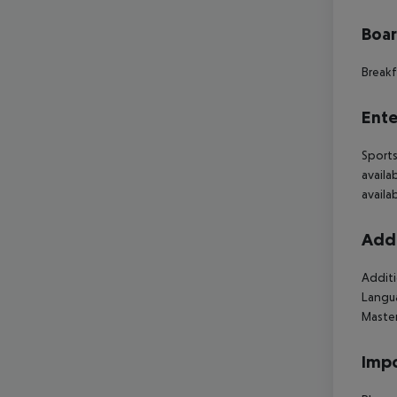
Boa
Breakf
Ente
Sports
availa
availa
Addi
Additi
Langua
Maste
Impo