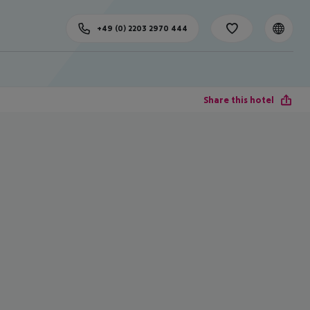
+49 (0) 2203 2970 444
Share this hotel