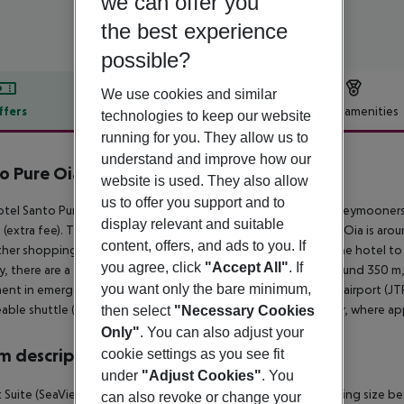
we can offer you
the best experience
possible?
We use cookies and similar
ffers
Offer description
Hotel amenities
technologies to keep our website
running for you. They allow us to
r description
understand and improve how our
o Pure Oia Suites & Villas
website is used. They also allow
5
us to offer you support and to
tel Santo Pure Oia Suites & Villas, especially popular with honeymooners,
display relevant and suitable
e (extra fee). The tourist centre is about 350 m away. The town Oia is aro
content, offers, and ads to you. If
her shopping facilities approx. 350 m away. It is 350 m from the hotel to
you agree, click
"Accept All"
. If
y, there are a taxi rank as well as a bus stop in a distance of around 350 
you want only the bare minimum,
ent in emergencies there is a hospital around 11 km away. The airport (JTR
able shuttle (private ground transfer) (private ground transfer, where appli
then select
"Necessary Cookies
Only"
. You can also adjust your
 description
cookie settings as you see fit
under
"Adjust Cookies"
. You
 Suite (SeaView, With Jacuzzi): The rooms are equipped with king size bed
can also revoke or change your