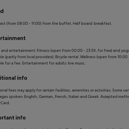
rd
ast (from 08:00 - 11:00) from the buffet. Half board: breakfast.
rtainment
 and entertainment: Fitness (open from 00:00 - 23:59, for free) and yoga
ble (partly from local providers). Bicycle rental. Wellness (open from 10:
ble for a fee. Entertainment for adults: live music.
tional info
onal fees may apply for certain facilities, amenities or activities. Some s
ges spoken: English, German, French, Italian and Greek. Accepted metho
rCard.
rtant info