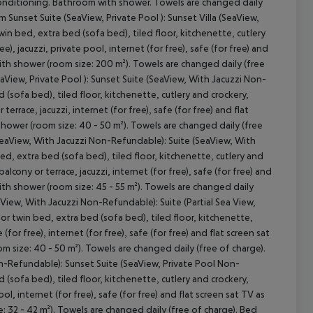
air conditioning. Bathroom with shower. Towels are changed daily
 Sunset Suite (SeaView, Private Pool ): Sunset Villa (SeaView,
in bed, extra bed (sofa bed), tiled floor, kitchenette, cutlery
e), jacuzzi, private pool, internet (for free), safe (for free) and
with shower (room size: 200 m²). Towels are changed daily (free
eaView, Private Pool ): Sunset Suite (SeaView, With Jacuzzi Non-
sofa bed), tiled floor, kitchenette, cutlery and crockery,
terrace, jacuzzi, internet (for free), safe (for free) and flat
 shower (room size: 40 - 50 m²). Towels are changed daily (free
(SeaView, With Jacuzzi Non-Refundable): Suite (SeaView, With
, extra bed (sofa bed), tiled floor, kitchenette, cutlery and
balcony or terrace, jacuzzi, internet (for free), safe (for free) and
with shower (room size: 45 - 55 m²). Towels are changed daily
aView, With Jacuzzi Non-Refundable): Suite (Partial Sea View,
 twin bed, extra bed (sofa bed), tiled floor, kitchenette,
(for free), internet (for free), safe (for free) and flat screen sat
om size: 40 - 50 m²). Towels are changed daily (free of charge).
Non-Refundable): Sunset Suite (SeaView, Private Pool Non-
sofa bed), tiled floor, kitchenette, cutlery and crockery,
ool, internet (for free), safe (for free) and flat screen sat TV as
e: 32 - 42 m²). Towels are changed daily (free of charge). Bed