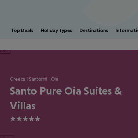
Top Deals
Holiday Types
Destinations
Informati
ious
Greece | Santorini | Oia
Santo Pure Oia Suites &
Villas
5