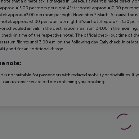
 note that a climate tax is charged in Greece. Payment is made directly on 
 approx. ¤15.00 per room per night 4?star hotel: approx. ¤10.00 per room
otel: approx. ¤2.00 per room per night November ? March: A tourist tax is
 hotel: approx. ¤3.00 per room per night 3?star hotel: approx. ¤1.50 per
For scheduled arrivals in the destination area from 04:00 in the morning, 
al check-in time of the respective hotel. The official check-out time of 
es return flights until 3.00 a.m. on the following day. Early check-in or l
bility and for an additional charge.
se note:
rip is not suitable for passengers with reduced mobility or disabilities. I
t our customer service before confirming your booking.