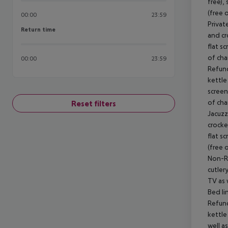
free),
(free 
00:00
23:59
Privat
Return time
Return time
and cr
flat s
of cha
00:00
23:59
Refund
kettle 
screen
of cha
Reset filters
Jacuzz
crocker
flat s
(free 
Non-Re
cutlery
TV as 
Bed li
Refund
kettle
well a