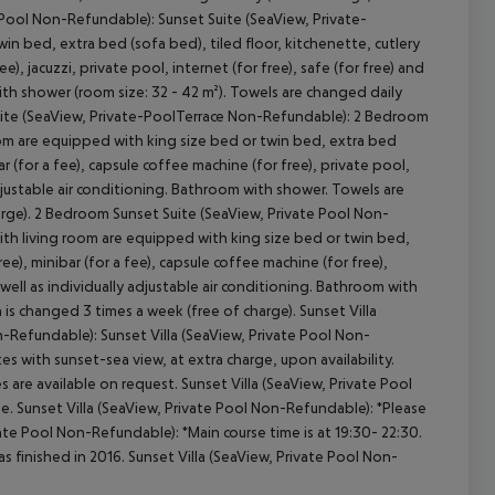
e Pool Non-Refundable): Sunset Suite (SeaView, Private-
 bed, extra bed (sofa bed), tiled floor, kitchenette, cutlery
e), jacuzzi, private pool, internet (for free), safe (for free) and
with shower (room size: 32 - 42 m²). Towels are changed daily
 Suite (SeaView, Private-PoolTerrace Non-Refundable): 2 Bedroom
om are equipped with king size bed or twin bed, extra bed
ar (for a fee), capsule coffee machine (for free), private pool,
y adjustable air conditioning. Bathroom with shower. Towels are
arge). 2 Bedroom Sunset Suite (SeaView, Private Pool Non-
ith living room are equipped with king size bed or twin bed,
ree), minibar (for a fee), capsule coffee machine (for free),
as well as individually adjustable air conditioning. Bathroom with
 is changed 3 times a week (free of charge). Sunset Villa
n-Refundable): Sunset Villa (SeaView, Private Pool Non-
s with sunset-sea view, at extra charge, upon availability.
 are available on request. Sunset Villa (SeaView, Private Pool
e. Sunset Villa (SeaView, Private Pool Non-Refundable): *Please
ivate Pool Non-Refundable): *Main course time is at 19:30- 22:30.
s finished in 2016. Sunset Villa (SeaView, Private Pool Non-