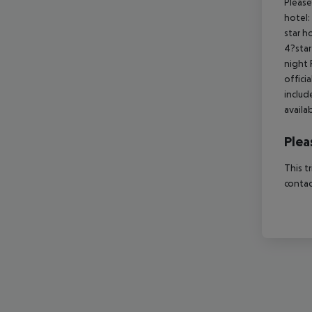
Please
hotel:
star h
4?star
night 
offici
includ
availa
Plea
This t
contac