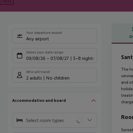
Next
Your departure airport
O
Any airport
Offe
Select your date range
Sant
09/08/26
–
07/08/27
5-8 nights
The ho
Who will travel
servic
2 adults
No children
and ot
holida
treatm
Accommodation and board
charge
Room
Select room types
Sunset