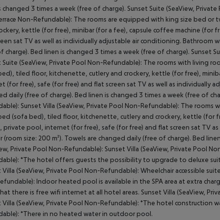
is changed 3 times a week (free of charge). Sunset Suite (SeaView, Privat
rrace Non-Refundable): The rooms are equipped with king size bed or twin
ockery, kettle (for free), minibar (for a fee), capsule coffee machine (for fre
creen sat TV as well as individually adjustable air conditioning. Bathroom 
of charge). Bed linen is changed 3 times a week (free of charge). Sunset
 Suite (SeaView, Private Pool Non-Refundable): The rooms with living ro
bed), tiled floor, kitchenette, cutlery and crockery, kettle (for free), minib
et (for free), safe (for free) and flat screen sat TV as well as individuall
d daily (free of charge). Bed linen is changed 3 times a week (free of ch
able): Sunset Villa (SeaView, Private Pool Non-Refundable): The rooms w
bed (sofa bed), tiled floor, kitchenette, cutlery and crockery, kettle (for f
i, private pool, internet (for free), safe (for free) and flat screen sat TV 
 (room size: 200 m²). Towels are changed daily (free of charge). Bed linen
ew, Private Pool Non-Refundable): Sunset Villa (SeaView, Private Pool No
able): *The hotel offers guests the possibility to upgrade to deluxe suite
 Villa (SeaView, Private Pool Non-Refundable): Wheelchair accessible suites
fundable): Indoor heated pool is available in the SPA area at extra charg
hat there is free wifi internet at all hotel areas. Sunset Villa (SeaView, Pr
 Villa (SeaView, Private Pool Non-Refundable): *The hotel construction wa
able): *There in no heated water in outdoor pool.