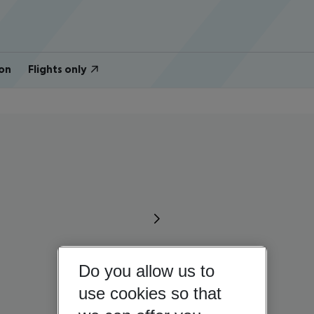
on
Flights only
Do you allow us to
use cookies so that