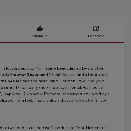
Reviews
Location
 is located approx. 1 km from a beach, linked by a shuttle
und 350 m away (Fira around 10 km). You can find a food store
 the nearest bars and restaurants. For mobility during your
m, a car rental company and a motorcycle rental. For medical
) is approx. 17 km away. The hotel and airport are linked by a
cable, for a fee). There is also a shuttle to Port (for a fee).
 or twin bed, extra bed (sofa bed), tiled floor, kitchenette,