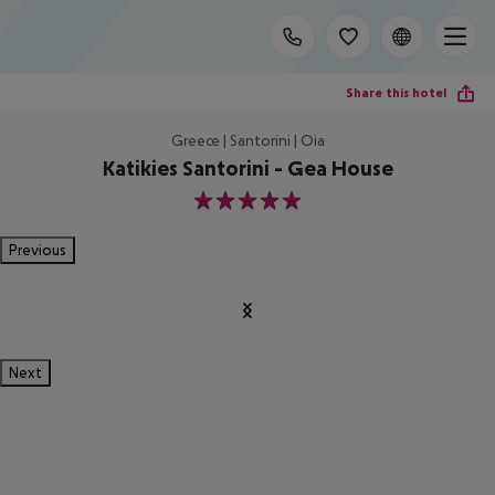
Share this hotel
Greece | Santorini | Oia
Katikies Santorini - Gea House
5
Previous
Next