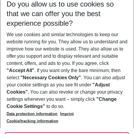
Do you allow us to use cookies so
09/08/26
–
07/08/27
5-8 nights
that we can offer you the best
Who will travel
experience possible?
2 adults
No children
We use cookies and similar technologies to keep our
Show more filter
website running for you. They allow us to understand and
improve how our website is used. They also allow us to
offer you support and to display relevant and suitable
content, offers, and ads to you. If you agree, click
"Accept All"
. If you want only the bare minimum, then
select
"Necessary Cookies Only"
. You can also adjust
Footer
Footer navigation
your cookie settings as you see fit under
"Adjust
About Us
Cookies"
. You can also revoke or change your privacy
settings whenever you want – simply click
"Change
Best Price Guarantee
Service & Help
Cookie Settings"
to do so.
Change Cookie Settings
Data protection information
Imprint
Accessible Travel
Cookie Policy
Follow Us
Cookie/tracking information
Check-in
Facts
FAQ
Flexible Booking