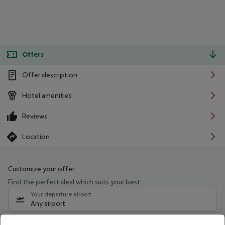
Offers
Offer description
Hotel amenities
Reviews
Location
Customize your offer
Find the perfect deal which suits your best
Your departure airport
Any airport
Select your date range