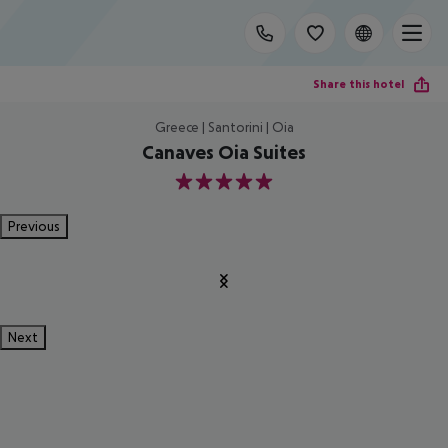
Share this hotel
Greece | Santorini | Oia
Canaves Oia Suites
5
Previous
Next