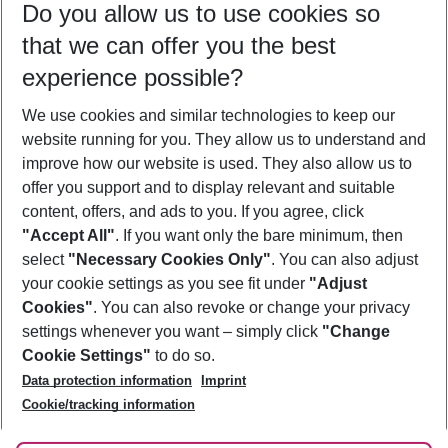
Do you allow us to use cookies so
08/08/26
–
06/08/27
5-8 nights
that we can offer you the best
Who will travel
experience possible?
2 adults
No children
We use cookies and similar technologies to keep our
Show more filter
website running for you. They allow us to understand and
improve how our website is used. They also allow us to
offer you support and to display relevant and suitable
content, offers, and ads to you. If you agree, click
"Accept All"
. If you want only the bare minimum, then
select
"Necessary Cookies Only"
. You can also adjust
Footer
Footer navigation
your cookie settings as you see fit under
"Adjust
About Us
Cookies"
. You can also revoke or change your privacy
settings whenever you want – simply click
"Change
Best Price Guarantee
Service & Help
Cookie Settings"
to do so.
Change Cookie Settings
Data protection information
Imprint
Accessible Travel
Cookie Policy
Follow Us
Cookie/tracking information
Check-in
Facts
FAQ
Flexible Booking