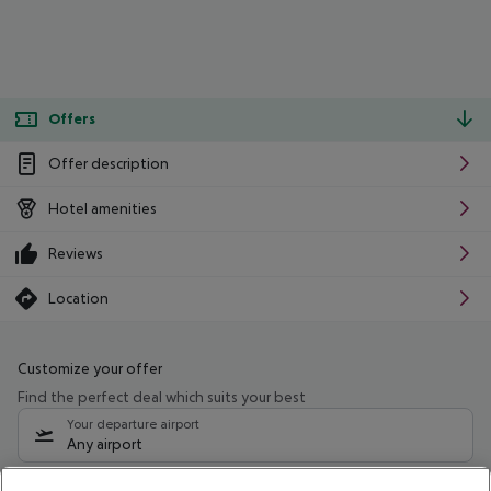
Offers
Offer description
Hotel amenities
Reviews
Location
Customize your offer
Find the perfect deal which suits your best
Your departure airport
Any airport
Select your date range