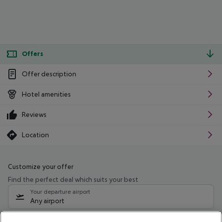
Offers
Offer description
Hotel amenities
Reviews
Location
Customize your offer
Find the perfect deal which suits your best
Your departure airport
Any airport
Select your date range