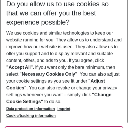
Do you allow us to use cookies so
11/08/26
–
09/08/27
5-8 nights
that we can offer you the best
Who will travel
experience possible?
2 adults
No children
We use cookies and similar technologies to keep our
Show more filter
website running for you. They allow us to understand and
improve how our website is used. They also allow us to
offer you support and to display relevant and suitable
content, offers, and ads to you. If you agree, click
"Accept All"
. If you want only the bare minimum, then
select
"Necessary Cookies Only"
. You can also adjust
Footer
Footer navigation
your cookie settings as you see fit under
"Adjust
About Us
Cookies"
. You can also revoke or change your privacy
settings whenever you want – simply click
"Change
Best Price Guarantee
Service & Help
Cookie Settings"
to do so.
Change Cookie Settings
Data protection information
Imprint
Accessible Travel
Cookie Policy
Follow Us
Cookie/tracking information
Check-in
Facts
FAQ
Flexible Booking