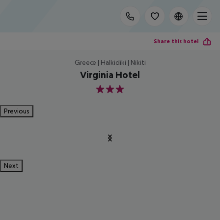
Share this hotel
Greece | Halkidiki | Nikiti
Virginia Hotel
3
Previous
Next