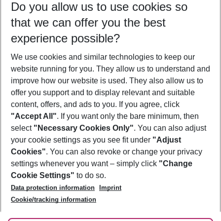
Do you allow us to use cookies so
10/08/26
–
08/08/27
5-8 nights
that we can offer you the best
Who will travel
experience possible?
2 adults
No children
We use cookies and similar technologies to keep our
Show more filter
website running for you. They allow us to understand and
improve how our website is used. They also allow us to
offer you support and to display relevant and suitable
content, offers, and ads to you. If you agree, click
"Accept All"
. If you want only the bare minimum, then
select
"Necessary Cookies Only"
. You can also adjust
Footer
Footer navigation
your cookie settings as you see fit under
"Adjust
About Us
Cookies"
. You can also revoke or change your privacy
settings whenever you want – simply click
"Change
Best Price Guarantee
Service & Help
Cookie Settings"
to do so.
Change Cookie Settings
Data protection information
Imprint
Accessible Travel
Cookie Policy
Follow Us
Cookie/tracking information
Check-in
Facts
FAQ
Flexible Booking