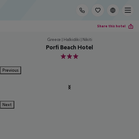
Share this hotel
Greece | Halkidiki | Nikiti
Porfi Beach Hotel
3
Previous
Next