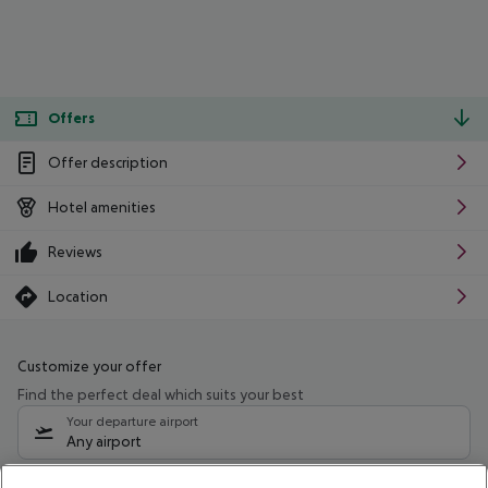
Offers
Offer description
Hotel amenities
Reviews
Location
Customize your offer
Find the perfect deal which suits your best
Your departure airport
Any airport
Select your date range