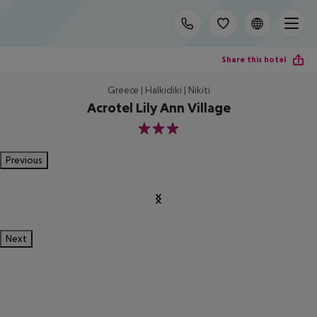
Share this hotel
Greece | Halkidiki | Nikiti
Acrotel Lily Ann Village
3
Previous
Next