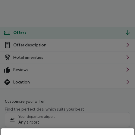
Offers
Offer description
Hotel amenities
Reviews
Location
Customize your offer
Find the perfect deal which suits your best
Your departure airport
Any airport
Select your date range