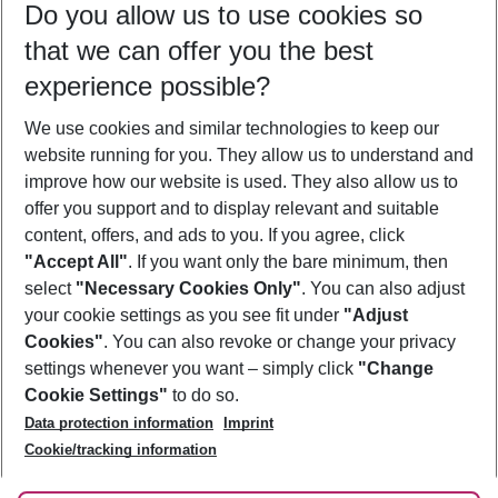
Do you allow us to use cookies so
10/08/26
–
08/08/27
5-8 nights
that we can offer you the best
Who will travel
experience possible?
2 adults
No children
We use cookies and similar technologies to keep our
Show more filter
website running for you. They allow us to understand and
improve how our website is used. They also allow us to
offer you support and to display relevant and suitable
content, offers, and ads to you. If you agree, click
"Accept All"
. If you want only the bare minimum, then
select
"Necessary Cookies Only"
. You can also adjust
Footer
Footer navigation
your cookie settings as you see fit under
"Adjust
About Us
Cookies"
. You can also revoke or change your privacy
settings whenever you want – simply click
"Change
Best Price Guarantee
Service & Help
Cookie Settings"
to do so.
Change Cookie Settings
Data protection information
Imprint
Accessible Travel
Cookie Policy
Follow Us
Cookie/tracking information
Check-in
Facts
FAQ
Flexible Booking