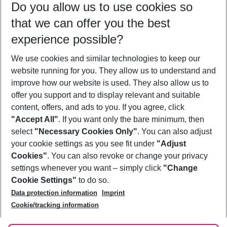
Do you allow us to use cookies so
09/08/26
–
07/08/27
5-8 nights
that we can offer you the best
Who will travel
experience possible?
2 adults
No children
We use cookies and similar technologies to keep our
Show more filter
website running for you. They allow us to understand and
improve how our website is used. They also allow us to
offer you support and to display relevant and suitable
content, offers, and ads to you. If you agree, click
"Accept All"
. If you want only the bare minimum, then
select
"Necessary Cookies Only"
. You can also adjust
Footer
Footer navigation
your cookie settings as you see fit under
"Adjust
About Us
Cookies"
. You can also revoke or change your privacy
settings whenever you want – simply click
"Change
Best Price Guarantee
Service & Help
Cookie Settings"
to do so.
Change Cookie Settings
Data protection information
Imprint
Accessible Travel
Cookie Policy
Follow Us
Cookie/tracking information
Check-in
Facts
FAQ
Flexible Booking