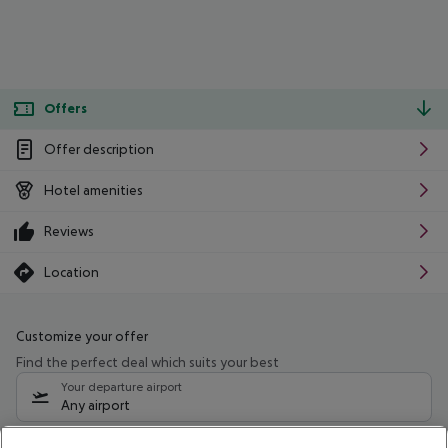
Offers
Offer description
Hotel amenities
Reviews
Location
Customize your offer
Find the perfect deal which suits your best
Your departure airport
Any airport
Select your date range