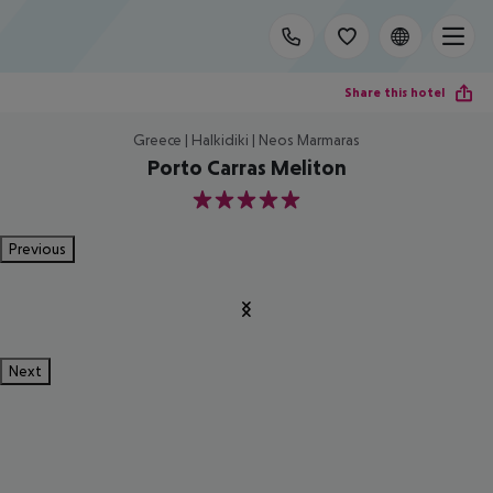
Share this hotel
Greece | Halkidiki | Neos Marmaras
Porto Carras Meliton
5
Previous
Next