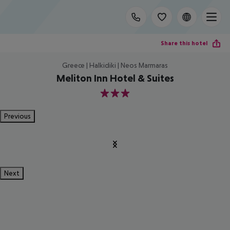
Share this hotel
Greece | Halkidiki | Neos Marmaras
Meliton Inn Hotel & Suites
3
Previous
Next