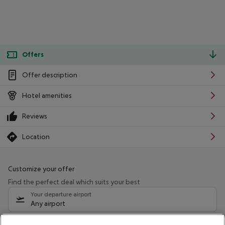
Offers
Offer description
Hotel amenities
Reviews
Location
Customize your offer
Find the perfect deal which suits your best
Your departure airport
Any airport
Select your date range