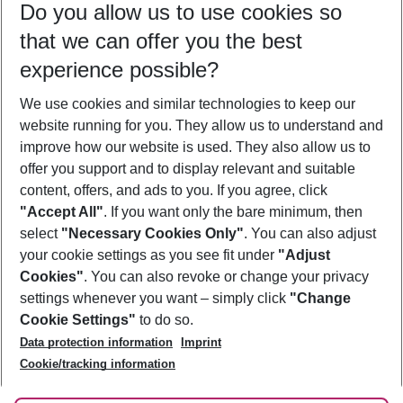
Do you allow us to use cookies so
09/08/26
–
07/08/27
5-8 nights
that we can offer you the best
Who will travel
experience possible?
2 adults
No children
We use cookies and similar technologies to keep our
Show more filter
website running for you. They allow us to understand and
improve how our website is used. They also allow us to
offer you support and to display relevant and suitable
content, offers, and ads to you. If you agree, click
"Accept All"
. If you want only the bare minimum, then
select
"Necessary Cookies Only"
. You can also adjust
Footer
Footer navigation
your cookie settings as you see fit under
"Adjust
About Us
Cookies"
. You can also revoke or change your privacy
settings whenever you want – simply click
"Change
Best Price Guarantee
Service & Help
Cookie Settings"
to do so.
Change Cookie Settings
Data protection information
Imprint
Accessible Travel
Cookie Policy
Follow Us
Cookie/tracking information
Check-in
Facts
FAQ
Flexible Booking