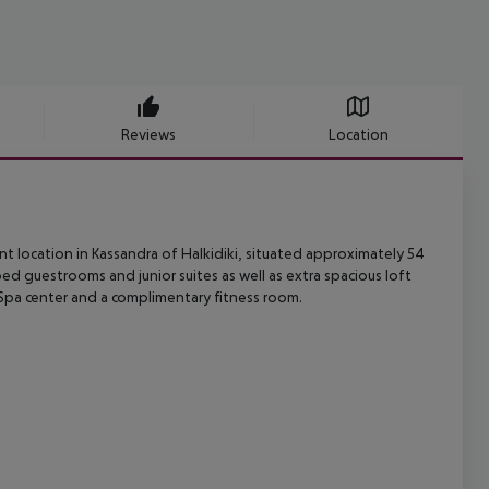
Reviews
Location
t location in Kassandra of Halkidiki, situated approximately 54
pped
guestrooms and junior suites as well as extra spacious loft
Spa center and a
complimentary fitness room.