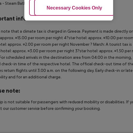
a
- Steam Bath
- Massage
- Hairdresser
- Fitness Room
Adjust Cookies
Necessary Cookies Only
Ac
rtant info
 note that a climate tax is charged in Greece. Payment is made directly on 
 approx. ¤15.00 per room per night 4?star hotel: approx. ¤10.00 per room
otel: approx. ¤2.00 per room per night November ? March: A tourist tax is
 hotel: approx. ¤3.00 per room per night 3?star hotel: approx. ¤1.50 per
For scheduled arrivals in the destination area from 04:00 in the morning, 
al check-in time of the respective hotel. The official check-out time of 
es return flights until 3.00 a.m. on the following day. Early check-in or l
bility and for an additional charge.
se note:
rip is not suitable for passengers with reduced mobility or disabilities. I
t our customer service before confirming your booking.