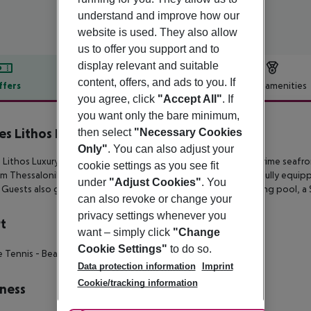
understand and improve how our
website is used. They also allow
us to offer you support and to
display relevant and suitable
content, offers, and ads to you. If
ffers
Offer description
Hotel amenities
you agree, click
"Accept All"
. If
r description
you want only the bare minimum,
es Lithos Luxury Resort
then select
"Necessary Cookies
5
Only"
. You can also adjust your
 Lithos Luxury Resort is a brand new 5-star hotel boasting a prime
seafron
cookie settings as you see fit
om
Thessaloniki’s Makedonia International Airport. It features fully equi
under
"Adjust Cookies"
. You
. Guests also
get to enjoy two restaurants, two bars, a swimming pool, a 
can also revoke or change your
privacy settings whenever you
t
want – simply click
"Change
Cookie Settings"
to do so.
e Tennis
- Beach Volley
Data protection information
Imprint
Cookie/tracking information
ness