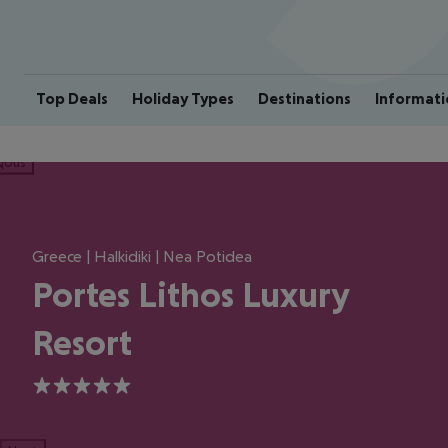
Top Deals
Holiday Types
Destinations
Informati
ious
Greece | Halkidiki | Nea Potidea
Portes Lithos Luxury
Resort
5