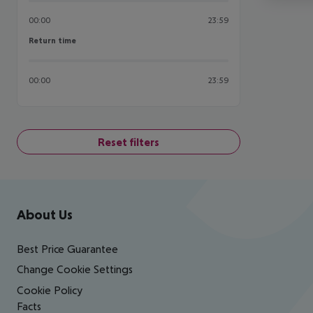
00:00
23:59
Return time
Return time
00:00
23:59
Reset filters
Footer
Footer navigation
About Us
Best Price Guarantee
Change Cookie Settings
Cookie Policy
Facts