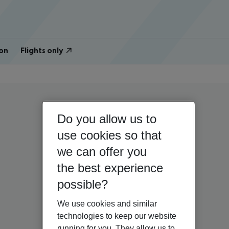
on
Flights only
Do you allow us to
use cookies so that
we can offer you
the best experience
possible?
We use cookies and similar
technologies to keep our website
running for you. They allow us to