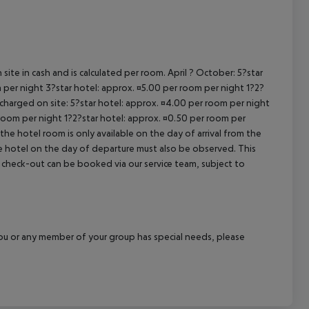
cept All
site in cash and is calculated per room. April ? October: 5?star
 per night 3?star hotel: approx. ¤5.00 per room per night 1?2?
 charged on site: 5?star hotel: approx. ¤4.00 per room per night
 room per night 1?2?star hotel: approx. ¤0.50 per room per
the hotel room is only available on the day of arrival from the
the hotel on the day of departure must also be observed. This
ate check-out can be booked via our service team, subject to
f you or any member of your group has special needs, please