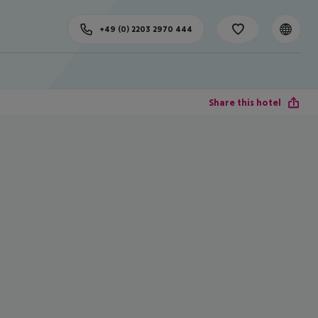
+49 (0) 2203 2970 444
Share this hotel