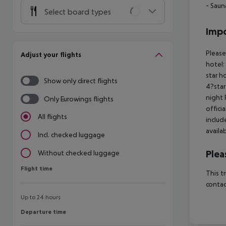
- Saun
Select board types
Impo
Please
Adjust your flights
hotel:
star h
Show only direct flights
4?star
night 
Only Eurowings flights
offici
All flights
includ
availa
Incl. checked luggage
Plea
Without checked luggage
Flight time
Flight time
This t
contac
Up to 24 hours
Departure time
Departure time