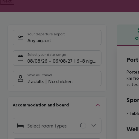
Next
Your departure airport
O
Any airport
Offe
Select your date range
Port
08/08/26
–
06/08/27
5-8 nights
Portes
Who will travel
km fr
2 adults
No children
suites
Spor
Accommodation and board
- Tabl
Select room types
Well