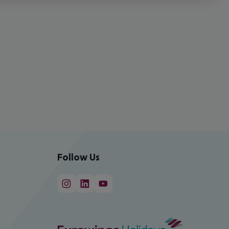
Follow Us