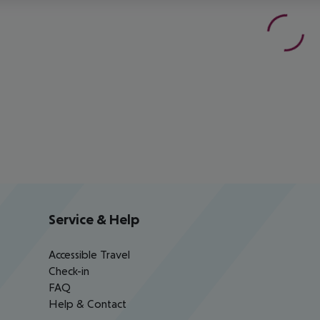
Service & Help
Accessible Travel
Check-in
FAQ
Help & Contact