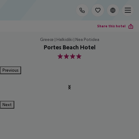
Share this hotel
Greece | Halkidiki | Nea Potidea
Portes Beach Hotel
4
Previous
Next