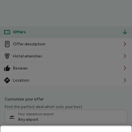
Offers
Offer description
Hotel amenities
Reviews
Location
Customize your offer
Find the perfect deal which suits your best
Your departure airport
Any airport
Select your date range