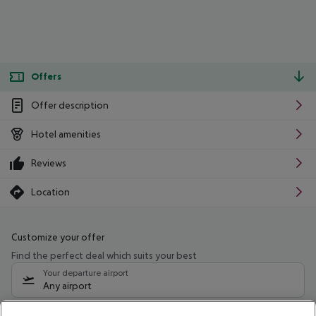
Offers
Offer description
Hotel amenities
Reviews
Location
Customize your offer
Find the perfect deal which suits your best
Your departure airport
Any airport
Select your date range