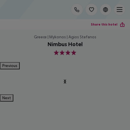
Share this hotel
Greece | Mykonos | Agios Stefanos
Nimbus Hotel
4
Previous
Next