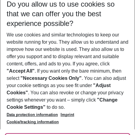
Do you allow us to use cookies so
10/08/26
–
08/08/27
5-8 nights
that we can offer you the best
Who will travel
experience possible?
2 adults
No children
We use cookies and similar technologies to keep our
Show more filter
website running for you. They allow us to understand and
improve how our website is used. They also allow us to
offer you support and to display relevant and suitable
content, offers, and ads to you. If you agree, click
"Accept All"
. If you want only the bare minimum, then
select
"Necessary Cookies Only"
. You can also adjust
Footer
Footer navigation
your cookie settings as you see fit under
"Adjust
About Us
Cookies"
. You can also revoke or change your privacy
settings whenever you want – simply click
"Change
Best Price Guarantee
Service & Help
Cookie Settings"
to do so.
Change Cookie Settings
Data protection information
Imprint
Accessible Travel
Cookie Policy
Follow Us
Cookie/tracking information
Check-in
Facts
FAQ
Flexible Booking