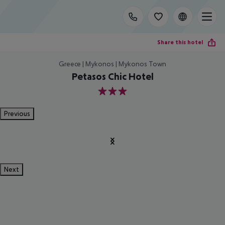
Share this hotel
Greece | Mykonos | Mykonos Town
Petasos Chic Hotel
3
Previous
Next