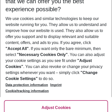
that we can offer you the best
Who will travel
experience possible?
2 adults
No children
We use cookies and similar technologies to keep our
Show more filter
website running for you. They allow us to understand and
improve how our website is used. They also allow us to
offer you support and to display relevant and suitable
content, offers, and ads to you. If you agree, click
"Accept All"
. If you want only the bare minimum, then
select
"Necessary Cookies Only"
. You can also adjust
Footer
Footer navigation
your cookie settings as you see fit under
"Adjust
About Us
Cookies"
. You can also revoke or change your privacy
settings whenever you want – simply click
"Change
Best Price Guarantee
Service & Help
Cookie Settings"
to do so.
Change Cookie Settings
Data protection information
Imprint
Accessible Travel
Cookie Policy
Follow Us
Cookie/tracking information
Check-in
Facts
FAQ
Flexible Booking
Help & Contact
Imprint
Adjust Cookies
Privacy Policy