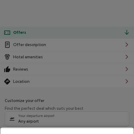
Offers
Offer description
Hotel amenities
Reviews
Location
Customize your offer
Find the perfect deal which suits your best
Your departure airport
Any airport
Select your date range