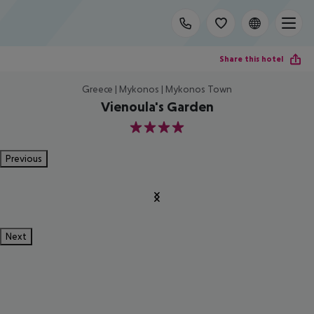
Share this hotel
Greece | Mykonos | Mykonos Town
Vienoula's Garden
4
Previous
Next