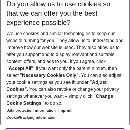
Do you allow us to use cookies so
10/08/26
–
08/08/27
5-8 nights
that we can offer you the best
Who will travel
experience possible?
2 adults
No children
We use cookies and similar technologies to keep our
Show more filter
website running for you. They allow us to understand and
improve how our website is used. They also allow us to
offer you support and to display relevant and suitable
content, offers, and ads to you. If you agree, click
"Accept All"
. If you want only the bare minimum, then
select
"Necessary Cookies Only"
. You can also adjust
Footer
Footer navigation
your cookie settings as you see fit under
"Adjust
About Us
Cookies"
. You can also revoke or change your privacy
settings whenever you want – simply click
"Change
Best Price Guarantee
Service & Help
Cookie Settings"
to do so.
Change Cookie Settings
Data protection information
Imprint
Accessible Travel
Cookie Policy
Follow Us
Cookie/tracking information
Check-in
Facts
FAQ
Flexible Booking