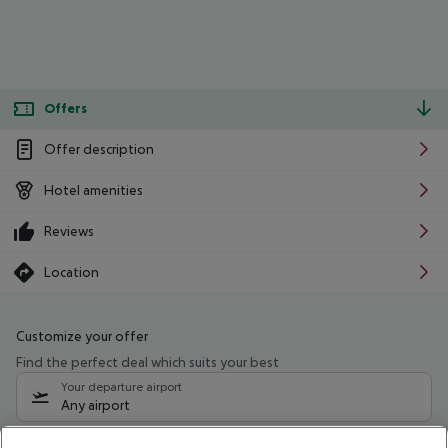
Offers
Offer description
Hotel amenities
Reviews
Location
Customize your offer
Find the perfect deal which suits your best
Your departure airport
Any airport
Select your date range