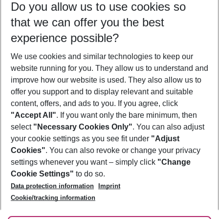
Do you allow us to use cookies so
09/08/26
–
07/08/27
5-8 nights
that we can offer you the best
Who will travel
experience possible?
2 adults
No children
We use cookies and similar technologies to keep our
Show more filter
website running for you. They allow us to understand and
improve how our website is used. They also allow us to
offer you support and to display relevant and suitable
content, offers, and ads to you. If you agree, click
"Accept All"
. If you want only the bare minimum, then
select
"Necessary Cookies Only"
. You can also adjust
Footer
Footer navigation
your cookie settings as you see fit under
"Adjust
About Us
Cookies"
. You can also revoke or change your privacy
settings whenever you want – simply click
"Change
Best Price Guarantee
Service & Help
Cookie Settings"
to do so.
Change Cookie Settings
Data protection information
Imprint
Accessible Travel
Cookie Policy
Follow Us
Cookie/tracking information
Check-in
Facts
FAQ
Flexible Booking