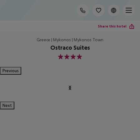
Share this hotel
Greece | Mykonos | Mykonos Town
Ostraco Suites
4
Previous
Next