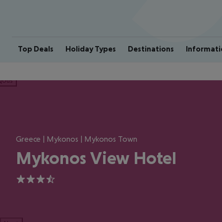
Top Deals
Holiday Types
Destinations
Informati
ious
Greece | Mykonos | Mykonos Town
Mykonos View Hotel
3.5