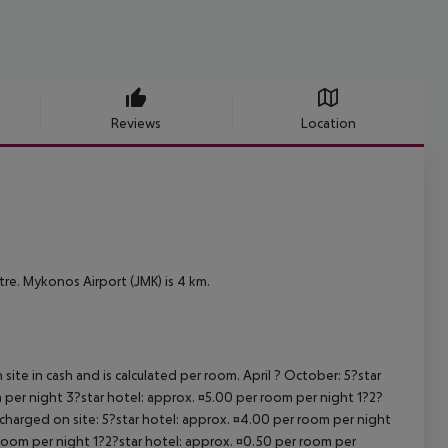
Reviews
Location
e. Mykonos Airport (JMK) is 4 km.
site in cash and is calculated per room. April ? October: 5?star
 per night 3?star hotel: approx. ¤5.00 per room per night 1?2?
 charged on site: 5?star hotel: approx. ¤4.00 per room per night
 room per night 1?2?star hotel: approx. ¤0.50 per room per