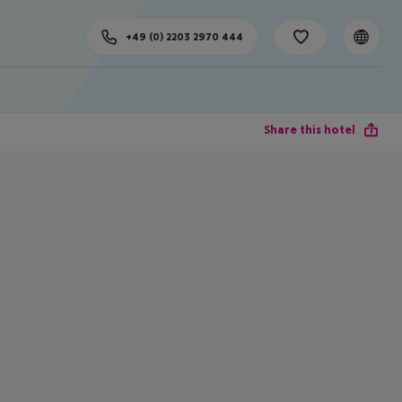
+49 (0) 2203 2970 444
Share this hotel