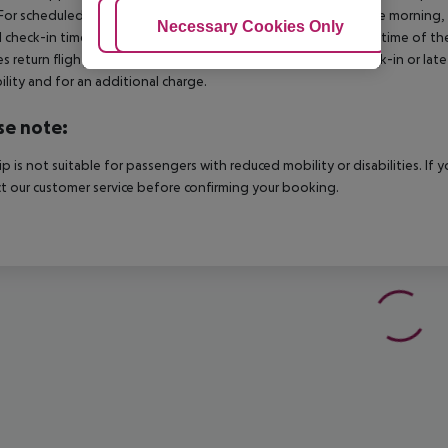
For scheduled arrivals in the destination area from 04:00 in the morning, 
Adjust Cookies
Necessary Cookies Only
Ac
al check-in time of the respective hotel. The official check-out time of 
es return flights until 3.00 a.m. on the following day. Early check-in or l
bility and for an additional charge.
se note:
rip is not suitable for passengers with reduced mobility or disabilities. I
t our customer service before confirming your booking.