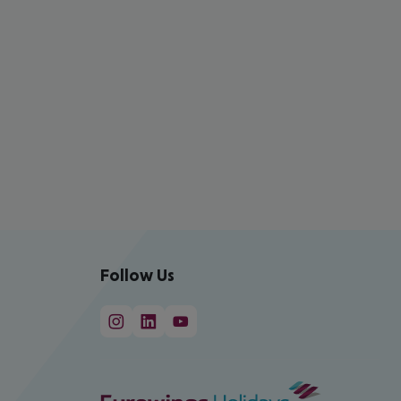
Follow Us