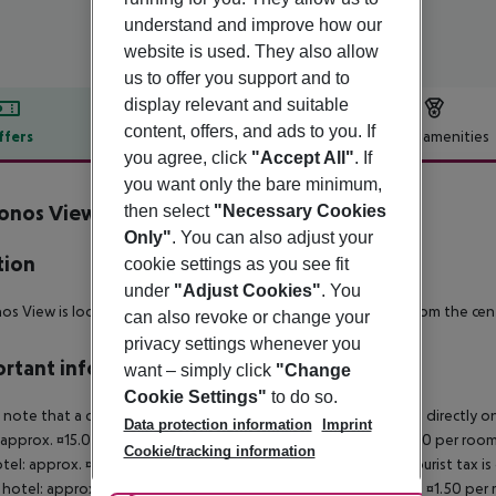
understand and improve how our
website is used. They also allow
us to offer you support and to
display relevant and suitable
content, offers, and ads to you. If
ffers
Offer description
Hotel amenities
you agree, click
"Accept All"
. If
r description
you want only the bare minimum,
onos View Hotel
then select
"Necessary Cookies
3.5
Only"
. You can also adjust your
tion
cookie settings as you see fit
under
"Adjust Cookies"
. You
s View is located about 450 m from the beach and 700 m from the centr
can also revoke or change your
privacy settings whenever you
rtant info
want – simply click
"Change
Cookie Settings"
to do so.
 note that a climate tax is charged in Greece. Payment is made directly on 
Data protection information
Imprint
 approx. ¤15.00 per room per night 4?star hotel: approx. ¤10.00 per room
Cookie/tracking information
otel: approx. ¤2.00 per room per night November ? March: A tourist tax is
 hotel: approx. ¤3.00 per room per night 3?star hotel: approx. ¤1.50 per