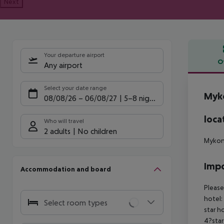
Next
Your departure airport
O
Any airport
Offe
Select your date range
Myk
08/08/26
–
06/08/27
5-8 nights
loca
Who will travel
2 adults
No children
Mykono
Impo
Accommodation and board
Please
hotel:
Select room types
star h
4?star