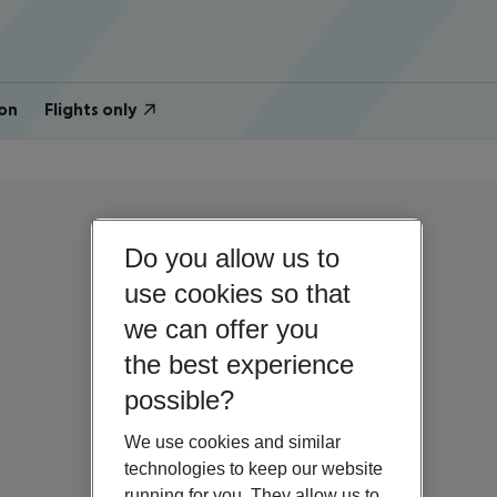
on
Flights only
Do you allow us to
use cookies so that
we can offer you
the best experience
possible?
We use cookies and similar
technologies to keep our website
running for you. They allow us to