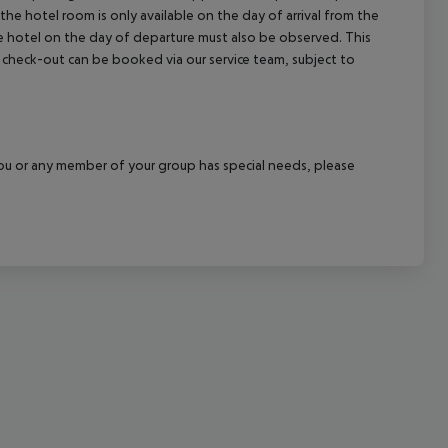
the hotel room is only available on the day of arrival from the
cept All
the hotel on the day of departure must also be observed. This
ate check-out can be booked via our service team, subject to
f you or any member of your group has special needs, please