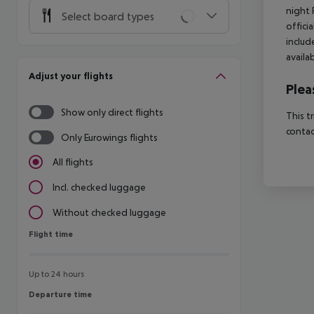
night 
Select board types
offici
includ
availa
Adjust your flights
Plea
Show only direct flights
This t
contac
Only Eurowings flights
All flights
Incl. checked luggage
Without checked luggage
Flight time
Flight time
Up to 24 hours
Departure time
Departure time