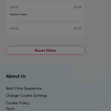
00:00
23:59
Return time
Return time
00:00
23:59
Reset filters
Footer
Footer navigation
About Us
Best Price Guarantee
Change Cookie Settings
Cookie Policy
Facts