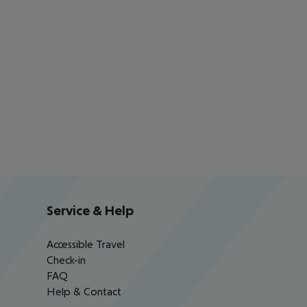
Service & Help
Accessible Travel
Check-in
FAQ
Help & Contact