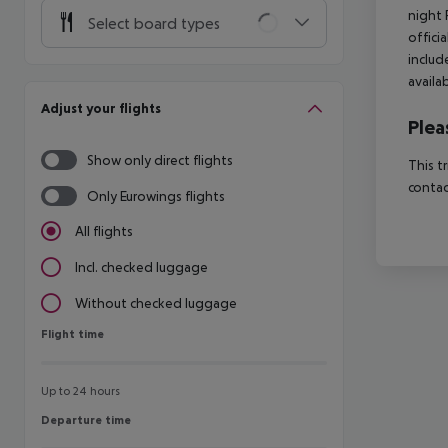
night 
Select board types
offici
includ
availa
Adjust your flights
Plea
Show only direct flights
This t
contac
Only Eurowings flights
All flights
Incl. checked luggage
Without checked luggage
Flight time
Flight time
Up to 24 hours
Departure time
Departure time