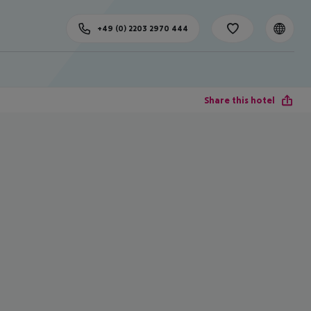
+49 (0) 2203 2970 444
Share this hotel