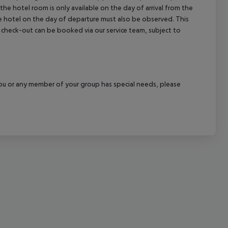
the hotel room is only available on the day of arrival from the
cept All
the hotel on the day of departure must also be observed. This
ate check-out can be booked via our service team, subject to
f you or any member of your group has special needs, please