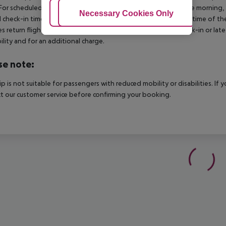
For scheduled arrivals in the destination area from 04:00 in the morning, 
Adjust Cookies
Necessary Cookies Only
Ac
al check-in time of the respective hotel. The official check-out time of 
es return flights until 3.00 a.m. on the following day. Early check-in or l
bility and for an additional charge.
se note:
rip is not suitable for passengers with reduced mobility or disabilities. I
t our customer service before confirming your booking.