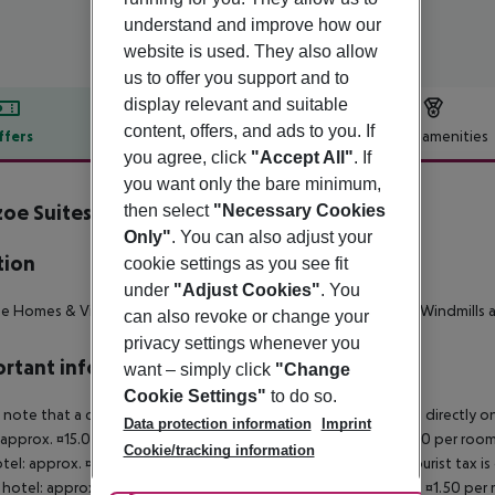
understand and improve how our
website is used. They also allow
us to offer you support and to
display relevant and suitable
content, offers, and ads to you. If
ffers
Offer description
Hotel amenities
you agree, click
"Accept All"
. If
r description
you want only the bare minimum,
oe Suites & Villas
then select
"Necessary Cookies
3
Only"
. You can also adjust your
tion
cookie settings as you see fit
under
"Adjust Cookies"
. You
 Homes & Villas is located in Mykonos, 900m from Mykonos Windmills 
can also revoke or change your
privacy settings whenever you
rtant info
want – simply click
"Change
Cookie Settings"
to do so.
 note that a climate tax is charged in Greece. Payment is made directly on 
Data protection information
Imprint
 approx. ¤15.00 per room per night 4?star hotel: approx. ¤10.00 per room
Cookie/tracking information
otel: approx. ¤2.00 per room per night November ? March: A tourist tax is
 hotel: approx. ¤3.00 per room per night 3?star hotel: approx. ¤1.50 per