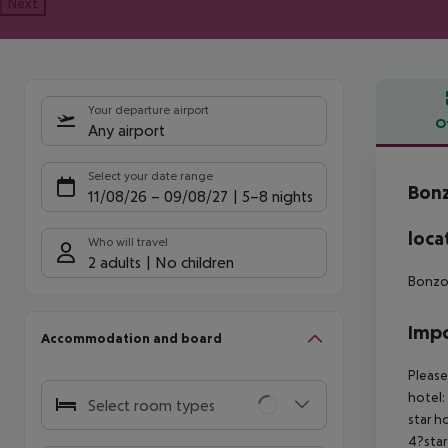
Next
Your departure airport
O
Any airport
Offe
Select your date range
Bonz
11/08/26
–
09/08/27
5-8 nights
loca
Who will travel
2 adults
No children
Bonzoe
Impo
Accommodation and board
Please
hotel:
Select room types
star h
4?star