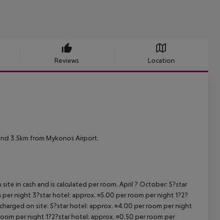
Reviews
Location
and 3.5km from Mykonos Airport.
site in cash and is calculated per room. April ? October: 5?star
 per night 3?star hotel: approx. ¤5.00 per room per night 1?2?
 charged on site: 5?star hotel: approx. ¤4.00 per room per night
 room per night 1?2?star hotel: approx. ¤0.50 per room per