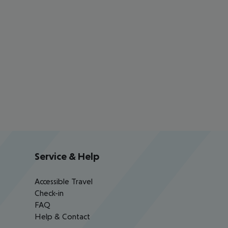
Service & Help
Accessible Travel
Check-in
FAQ
Help & Contact