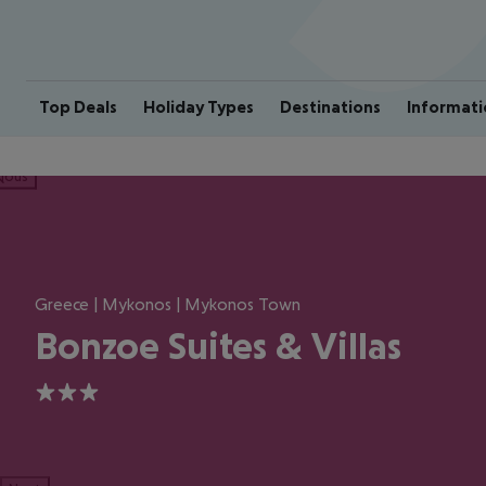
Top Deals
Holiday Types
Destinations
Informati
ious
Greece | Mykonos | Mykonos Town
Bonzoe Suites & Villas
3