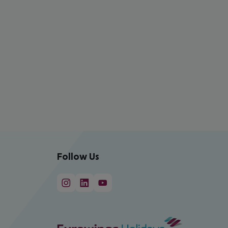
Follow Us