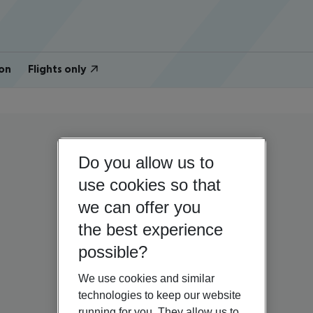
on
Flights only
Do you allow us to
use cookies so that
we can offer you
the best experience
possible?
We use cookies and similar
technologies to keep our website
running for you. They allow us to