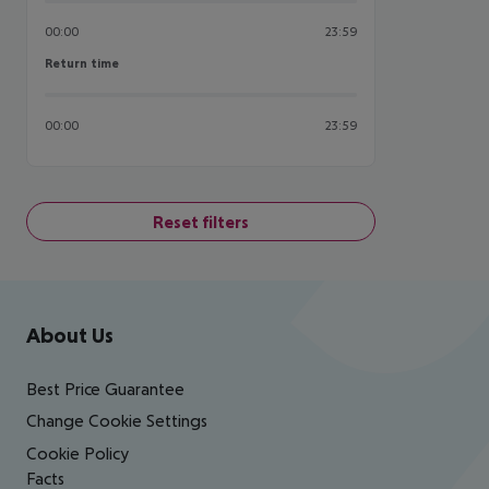
00:00
23:59
Return time
Return time
00:00
23:59
Reset filters
Footer
Footer navigation
About Us
Best Price Guarantee
Change Cookie Settings
Cookie Policy
Facts