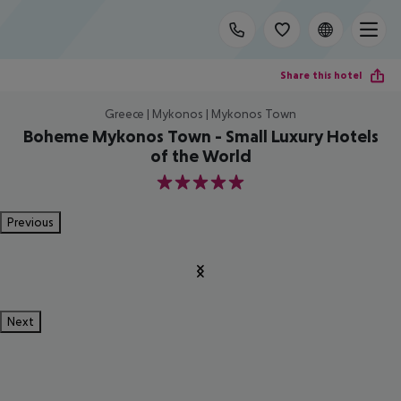
Share this hotel
Greece | Mykonos | Mykonos Town
Boheme Mykonos Town - Small Luxury Hotels
of the World
5
Previous
Next