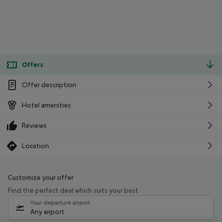
Offers
Offer description
Hotel amenities
Reviews
Location
Customize your offer
Find the perfect deal which suits your best
Your departure airport
Any airport