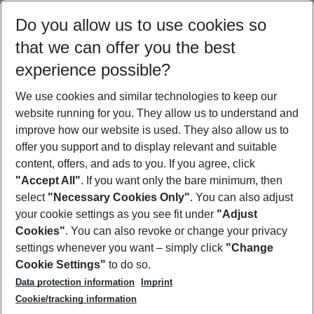
Select your date range
Do you allow us to use cookies so
10/08/26
–
08/08/27
5-8 nights
that we can offer you the best
Who will travel
experience possible?
2 adults
No children
We use cookies and similar technologies to keep our
Show more filter
website running for you. They allow us to understand and
improve how our website is used. They also allow us to
offer you support and to display relevant and suitable
content, offers, and ads to you. If you agree, click
"Accept All"
. If you want only the bare minimum, then
select
"Necessary Cookies Only"
. You can also adjust
Footer
Footer navigation
your cookie settings as you see fit under
"Adjust
About Us
Cookies"
. You can also revoke or change your privacy
settings whenever you want – simply click
"Change
Best Price Guarantee
Service & Help
Cookie Settings"
to do so.
Change Cookie Settings
Data protection information
Imprint
Accessible Travel
Cookie Policy
Follow Us
Cookie/tracking information
Check-in
Facts