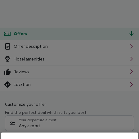
Offers
Offer description
Hotel amenities
Reviews
Location
Customize your offer
Find the perfect deal which suits your best
Your departure airport
Any airport
Select your date range