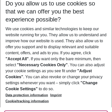
Do you allow us to use cookies so
08/08/26
–
06/08/27
5-8 nights
that we can offer you the best
Who will travel
experience possible?
2 adults
No children
We use cookies and similar technologies to keep our
Show more filter
website running for you. They allow us to understand and
improve how our website is used. They also allow us to
offer you support and to display relevant and suitable
content, offers, and ads to you. If you agree, click
"Accept All"
. If you want only the bare minimum, then
select
"Necessary Cookies Only"
. You can also adjust
Footer
Footer navigation
your cookie settings as you see fit under
"Adjust
About Us
Cookies"
. You can also revoke or change your privacy
settings whenever you want – simply click
"Change
Best Price Guarantee
Service & Help
Cookie Settings"
to do so.
Change Cookie Settings
Data protection information
Imprint
Accessible Travel
Cookie Policy
Follow Us
Cookie/tracking information
Check-in
Facts
FAQ
Flexible Booking