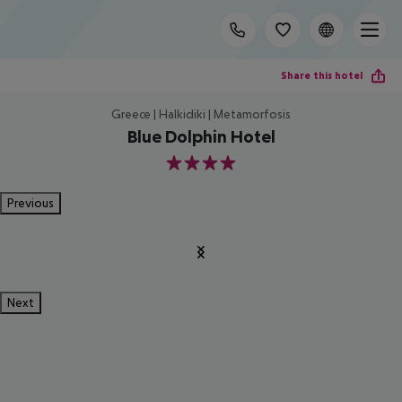
Share this hotel
Greece | Halkidiki | Metamorfosis
Blue Dolphin Hotel
4
Previous
Next