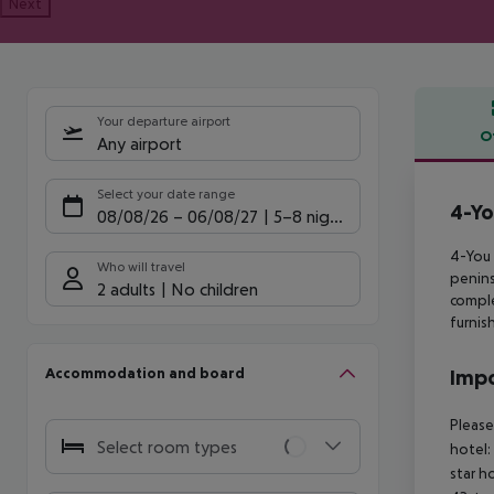
Next
Your departure airport
O
Any airport
Offe
Select your date range
4-Yo
08/08/26
–
06/08/27
5-8 nights
4-You 
Who will travel
penins
2 adults
No children
comple
furnis
Accommodation and board
Impo
Please
Select room types
hotel:
star h