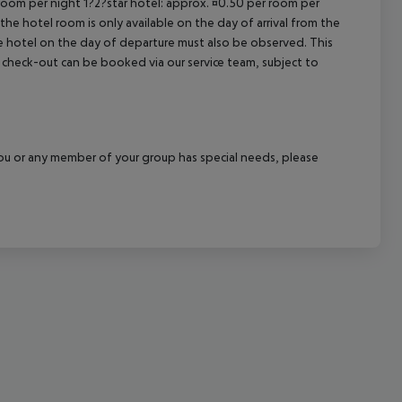
 room per night 1?2?star hotel: approx. ¤0.50 per room per
the hotel room is only available on the day of arrival from the
cept All
the hotel on the day of departure must also be observed. This
ate check-out can be booked via our service team, subject to
f you or any member of your group has special needs, please