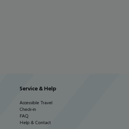
Service & Help
Accessible Travel
Check-in
FAQ
Help & Contact