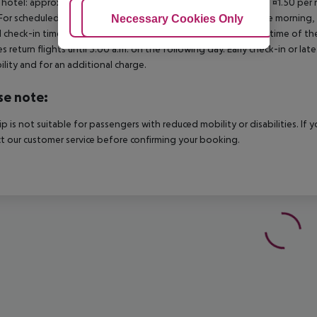
 hotel: approx. ¤3.00 per room per night 3?star hotel: approx. ¤1.50 per
For scheduled arrivals in the destination area from 04:00 in the morning, 
Adjust Cookies
Necessary Cookies Only
Ac
al check-in time of the respective hotel. The official check-out time of 
es return flights until 3.00 a.m. on the following day. Early check-in or l
bility and for an additional charge.
se note:
rip is not suitable for passengers with reduced mobility or disabilities. I
t our customer service before confirming your booking.