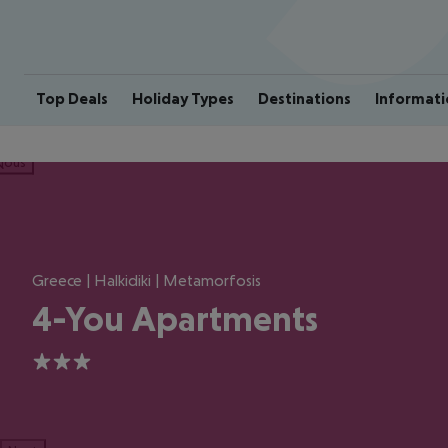
Top Deals
Holiday Types
Destinations
Informati
ious
Greece | Halkidiki | Metamorfosis
4-You Apartments
3