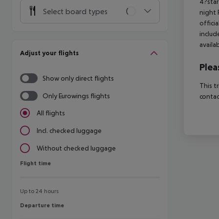
4?star
Select board types
night 
offici
includ
availa
Adjust your flights
Plea
Show only direct flights
This t
Only Eurowings flights
contac
All flights
Incl. checked luggage
Without checked luggage
Flight time
Flight time
Up to 24 hours
Departure time
Departure time