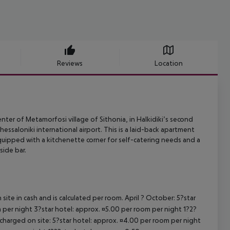
Reviews
Location
nter of Metamorfosi village of Sithonia, in Halkidiki’s second
hessaloniki
international airport. This is a laid-back apartment
quipped with a
kitchenette corner for self-catering needs and a
ide bar.
site in cash and is calculated per room. April ? October: 5?star
 per night 3?star hotel: approx. ¤5.00 per room per night 1?2?
 charged on site: 5?star hotel: approx. ¤4.00 per room per night