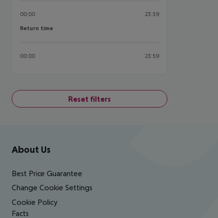
00:00
23:59
Return time
Return time
00:00
23:59
Reset filters
Footer
Footer navigation
About Us
Best Price Guarantee
Change Cookie Settings
Cookie Policy
Facts