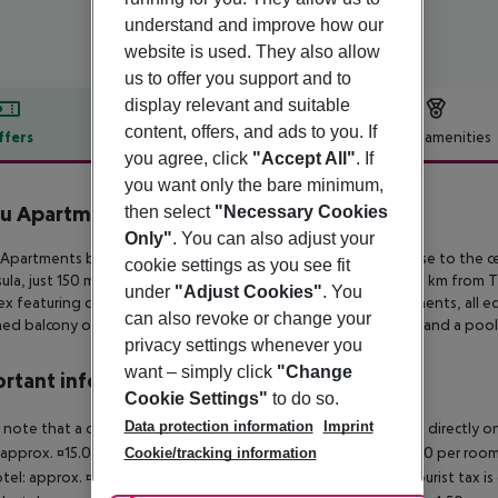
understand and improve how our
website is used. They also allow
us to offer you support and to
display relevant and suitable
content, offers, and ads to you. If
ffers
Offer description
Hotel amenities
you agree, click
"Accept All"
. If
r description
you want only the bare minimum,
u Apartments
then select
"Necessary Cookies
3
Only"
. You can also adjust your
Apartments boasts a serene location amidst a pine forest close to the
ce
cookie settings as you see fit
ula, just
150 m from the beautiful beach and approximately 82 km from T
under
"Adjust Cookies"
. You
x featuring
contemporary studios, and one-bedroom apartments, all e
can also revoke or change your
hed balcony or terrace.
Guests can also enjoy a swimming pool and a pools
privacy settings whenever you
want – simply click
"Change
rtant info
Cookie Settings"
to do so.
Data protection information
Imprint
 note that a climate tax is charged in Greece. Payment is made directly on 
 approx. ¤15.00 per room per night 4?star hotel: approx. ¤10.00 per room
Cookie/tracking information
otel: approx. ¤2.00 per room per night November ? March: A tourist tax is