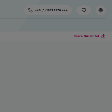
+49 (0) 2203 2970 444
Share this hotel