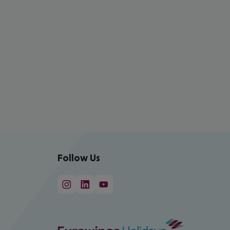
Follow Us