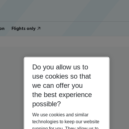
on
Flights only
Do you allow us to
use cookies so that
we can offer you
the best experience
possible?
We use cookies and similar
technologies to keep our website
running for you. They allow us to