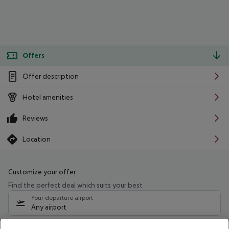
Offers
Offer description
Hotel amenities
Reviews
Location
Customize your offer
Find the perfect deal which suits your best
Your departure airport
Any airport
Select your date range