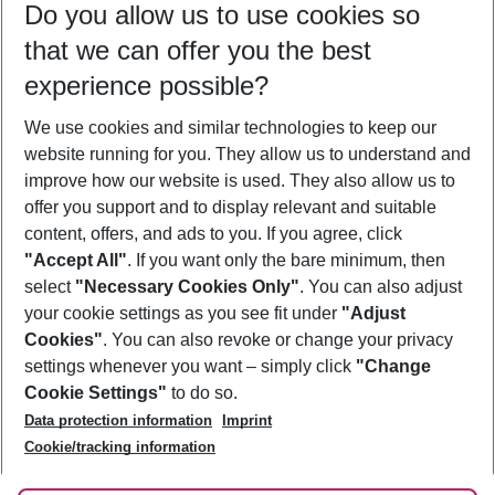
Do you allow us to use cookies so
10/08/26
–
08/08/27
5-8 nights
that we can offer you the best
Who will travel
experience possible?
2 adults
No children
We use cookies and similar technologies to keep our
Show more filter
website running for you. They allow us to understand and
improve how our website is used. They also allow us to
offer you support and to display relevant and suitable
content, offers, and ads to you. If you agree, click
"Accept All"
. If you want only the bare minimum, then
select
"Necessary Cookies Only"
. You can also adjust
Footer
Footer navigation
your cookie settings as you see fit under
"Adjust
About Us
Cookies"
. You can also revoke or change your privacy
settings whenever you want – simply click
"Change
Best Price Guarantee
Service & Help
Cookie Settings"
to do so.
Change Cookie Settings
Data protection information
Imprint
Accessible Travel
Cookie Policy
Follow Us
Cookie/tracking information
Check-in
Facts
FAQ
Flexible Booking