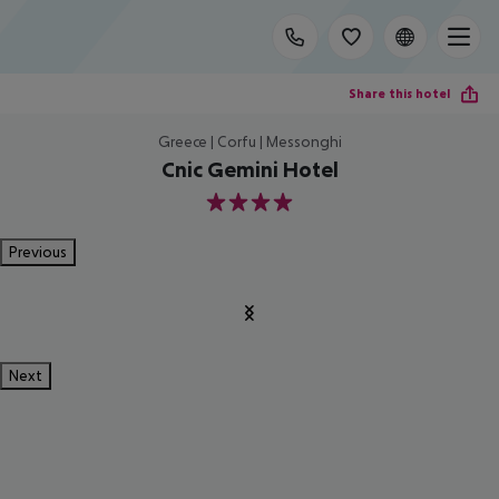
Share this hotel
Greece | Corfu | Messonghi
Cnic Gemini Hotel
4
Previous
Next