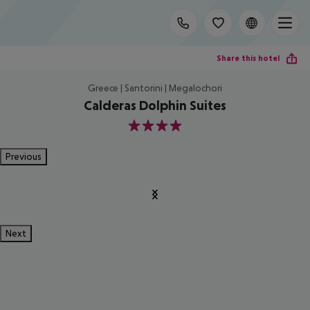
Share this hotel
Greece | Santorini | Megalochori
Calderas Dolphin Suites
4
Previous
Next