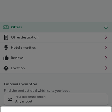
Offers
Offer description
Hotel amenities
Reviews
Location
Customize your offer
Find the perfect deal which suits your best
Your departure airport
Any airport
Select your date range