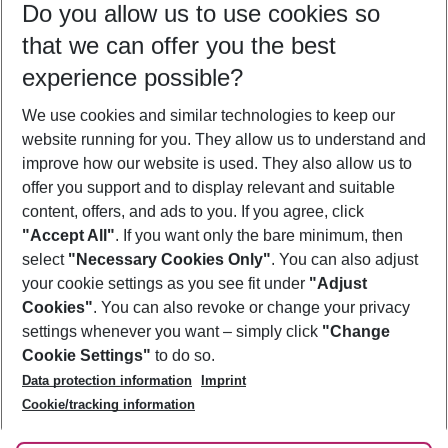
Do you allow us to use cookies so
08/08/26
–
06/08/27
5-8 nights
that we can offer you the best
Who will travel
experience possible?
2 adults
No children
We use cookies and similar technologies to keep our
Show more filter
website running for you. They allow us to understand and
improve how our website is used. They also allow us to
offer you support and to display relevant and suitable
content, offers, and ads to you. If you agree, click
"Accept All"
. If you want only the bare minimum, then
select
"Necessary Cookies Only"
. You can also adjust
Footer
Footer navigation
your cookie settings as you see fit under
"Adjust
About Us
Cookies"
. You can also revoke or change your privacy
settings whenever you want – simply click
"Change
Best Price Guarantee
Service & Help
Cookie Settings"
to do so.
Change Cookie Settings
Data protection information
Imprint
Accessible Travel
Cookie Policy
Follow Us
Cookie/tracking information
Check-in
Facts
FAQ
Flexible Booking