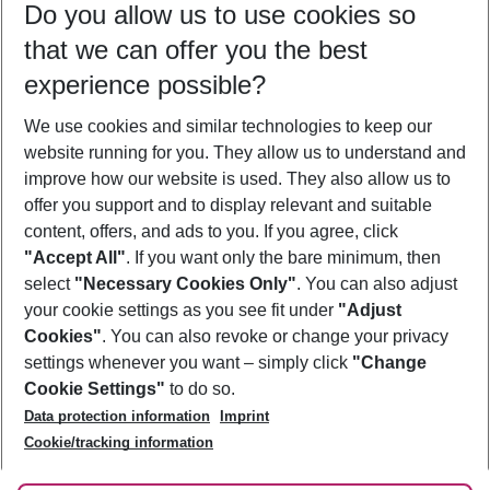
Do you allow us to use cookies so
08/08/26
–
06/08/27
5-8 nights
that we can offer you the best
Who will travel
experience possible?
2 adults
No children
We use cookies and similar technologies to keep our
Show more filter
website running for you. They allow us to understand and
improve how our website is used. They also allow us to
offer you support and to display relevant and suitable
content, offers, and ads to you. If you agree, click
"Accept All"
. If you want only the bare minimum, then
select
"Necessary Cookies Only"
. You can also adjust
Footer
Footer navigation
your cookie settings as you see fit under
"Adjust
About Us
Cookies"
. You can also revoke or change your privacy
settings whenever you want – simply click
"Change
Best Price Guarantee
Service & Help
Cookie Settings"
to do so.
Change Cookie Settings
Data protection information
Imprint
Accessible Travel
Cookie Policy
Follow Us
Cookie/tracking information
Check-in
Facts
FAQ
Flexible Booking