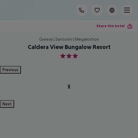
Share this hotel
Greece | Santorini | Megalochori
Caldera View Bungalow Resort
3
Previous
Next