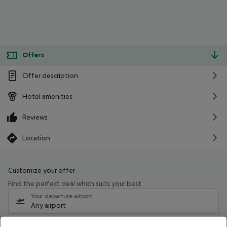
Offers
Offer description
Hotel amenities
Reviews
Location
Customize your offer
Find the perfect deal which suits your best
Your departure airport
Any airport
Select your date range