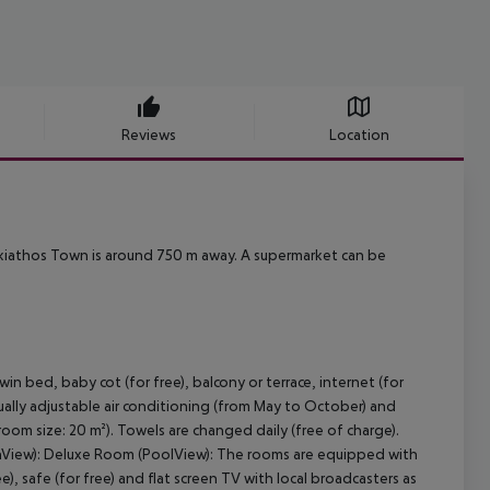
Reviews
Location
kiathos Town is around 750 m away. A supermarket can be
bed, baby cot (for free), balcony or terrace, internet (for
idually adjustable air conditioning (from May to October) and
oom size: 20 m²). Towels are changed daily (free of charge).
inView): Deluxe Room (PoolView): The rooms are equipped with
e), safe (for free) and flat screen TV with local broadcasters as