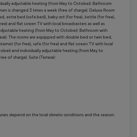
ividually adjustable heating (from May to October). Bathroom
linen is changed 3 times a week (free of charge). Deluxe Room
cept All
 extra bed (sofa bed), baby cot (for free), kettle (for free),
 free) and flat screen TV with local broadcasters as well as
y adjustable heating (from May to October). Bathroom with
errace): The rooms are equipped with double bed or twin bed,
nternet (for free), safe (for free) and flat screen TV with local
ctober) and individually adjustable heating (from May to
e of charge). Suite (Terrace):
ervices depend on the local climatic conditions and the season.