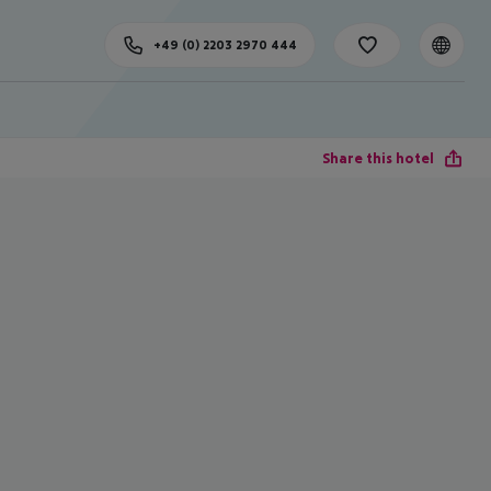
+49 (0) 2203 2970 444
Share this hotel