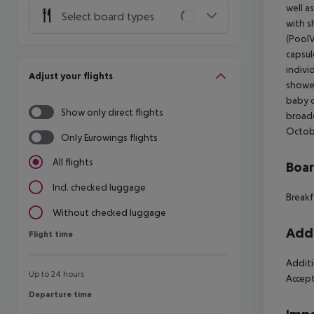
well a
Select board types
with s
(PoolV
capsul
indivi
Adjust your flights
shower
baby co
Show only direct flights
broadc
Octobe
Only Eurowings flights
All flights
Boa
Incl. checked luggage
Breakf
Without checked luggage
Addi
Flight time
Flight time
Additi
Up to 24 hours
Accept
Departure time
Departure time