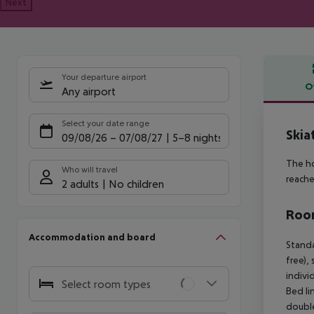
Next
Your departure airport
O
Any airport
Offe
Select your date range
Skia
09/08/26
–
07/08/27
5-8 nights
The ho
Who will travel
reache
2 adults
No children
Room
Accommodation and board
Standa
free),
indivi
Select room types
Bed li
double