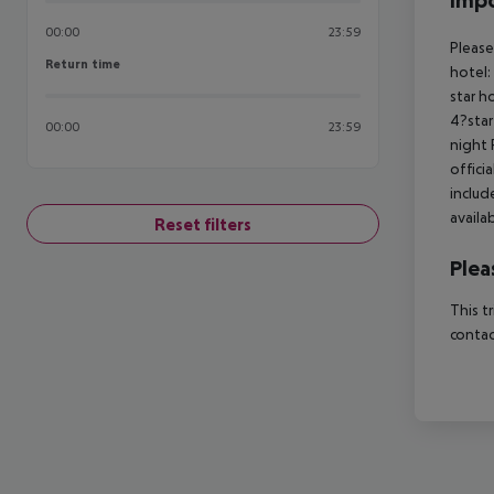
Impo
00:00
23:59
Please
Return time
Return time
hotel:
star h
4?star
00:00
23:59
night 
offici
includ
availa
Reset filters
Plea
This t
contac