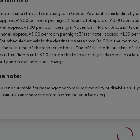
rtant info
 note that a climate tax is charged in Greece. Payment is made directly on 
 approx. ¤15.00 per room per night 4?star hotel: approx. ¤10.00 per room
otel: approx. ¤2.00 per room per night November ? March: A tourist tax is
 hotel: approx. ¤3.00 per room per night 3?star hotel: approx. ¤1.50 per
For scheduled arrivals in the destination area from 04:00 in the morning, 
al check-in time of the respective hotel. The official check-out time of 
es return flights until 3.00 a.m. on the following day. Early check-in or l
bility and for an additional charge.
se note:
rip is not suitable for passengers with reduced mobility or disabilities. I
t our customer service before confirming your booking.