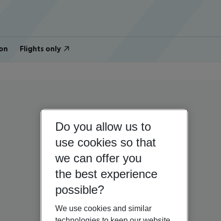
on
Flights only
Do you allow us to
use cookies so that
we can offer you
the best experience
possible?
We use cookies and similar
technologies to keep our website