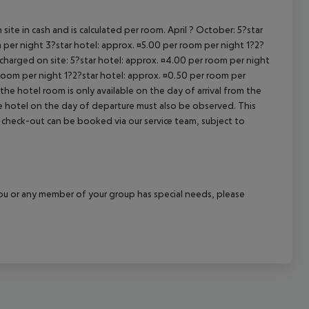
site in cash and is calculated per room. April ? October: 5?star
 per night 3?star hotel: approx. ¤5.00 per room per night 1?2?
 charged on site: 5?star hotel: approx. ¤4.00 per room per night
 room per night 1?2?star hotel: approx. ¤0.50 per room per
the hotel room is only available on the day of arrival from the
the hotel on the day of departure must also be observed. This
ate check-out can be booked via our service team, subject to
f you or any member of your group has special needs, please