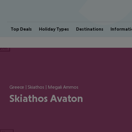
Top Deals
Holiday Types
Destinations
Informati
ious
Greece | Skiathos | Megali Ammos
Skiathos Avaton