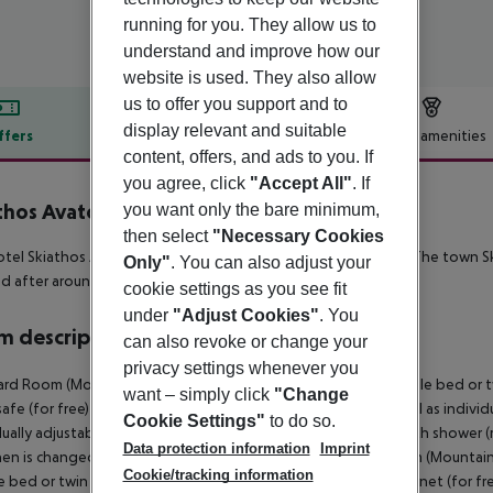
running for you. They allow us to
understand and improve how our
website is used. They also allow
us to offer you support and to
display relevant and suitable
ffers
Offer description
Hotel amenities
content, offers, and ads to you. If
r description
you agree, click
"Accept All"
. If
thos Avaton
you want only the bare minimum,
then select
"Necessary Cookies
tel Skiathos Avaton is situated approx. 250 m from a beach. The town S
Only"
. You can also adjust your
d after around 300 m. The airport (JSI) is approx. 2 km away.
cookie settings as you see fit
under
"Adjust Cookies"
. You
 description
can also revoke or change your
privacy settings whenever you
rd Room (MountainView): The rooms are equipped with double bed or twin 
want – simply click
"Change
 safe (for free) and flat screen TV with local broadcasters as well as indiv
Cookie Settings"
to do so.
dually adjustable heating (from May to October). Bathroom with shower (r
Data protection information
Imprint
nen is changed 3 times a week (free of charge). Standard Room (Mounta
Cookie/tracking information
 bed or twin bed, baby cot (for free), balcony or terrace, internet (for fre