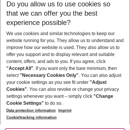
Do you allow us to use cookies so
10/08/26
–
08/08/27
5-8 nights
that we can offer you the best
Who will travel
experience possible?
2 adults
No children
We use cookies and similar technologies to keep our
Show more filter
website running for you. They allow us to understand and
improve how our website is used. They also allow us to
offer you support and to display relevant and suitable
content, offers, and ads to you. If you agree, click
"Accept All"
. If you want only the bare minimum, then
select
"Necessary Cookies Only"
. You can also adjust
Footer
Footer navigation
your cookie settings as you see fit under
"Adjust
About Us
Cookies"
. You can also revoke or change your privacy
settings whenever you want – simply click
"Change
Best Price Guarantee
Service & Help
Cookie Settings"
to do so.
Change Cookie Settings
Data protection information
Imprint
Accessible Travel
Cookie Policy
Follow Us
Cookie/tracking information
Check-in
Facts
FAQ
Flexible Booking