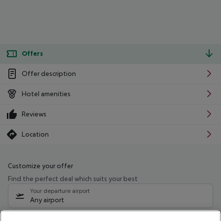
Offers
Offer description
Hotel amenities
Reviews
Location
Customize your offer
Find the perfect deal which suits your best
Your departure airport
Any airport
Select your date range