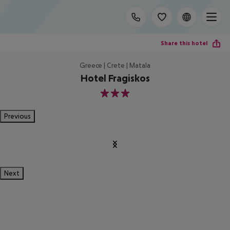
Share this hotel
Greece | Crete | Matala
Hotel Fragiskos
3
Previous
Next