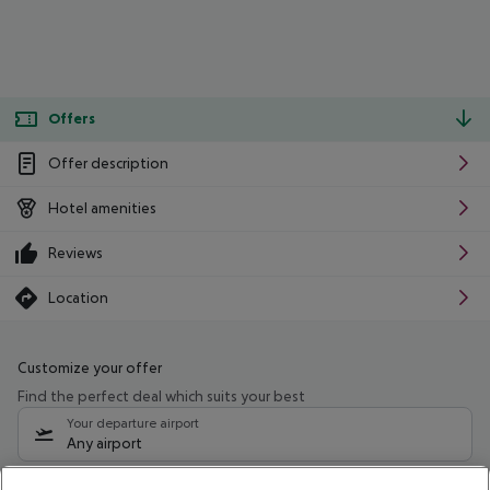
Offers
Offer description
Hotel amenities
Reviews
Location
Customize your offer
Find the perfect deal which suits your best
Your departure airport
Any airport
Select your date range