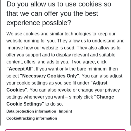
Do you allow us to use cookies so
11/08/26
–
09/08/27
5-8 nights
that we can offer you the best
Who will travel
experience possible?
2 adults
No children
We use cookies and similar technologies to keep our
Show more filter
website running for you. They allow us to understand and
improve how our website is used. They also allow us to
offer you support and to display relevant and suitable
content, offers, and ads to you. If you agree, click
"Accept All"
. If you want only the bare minimum, then
select
"Necessary Cookies Only"
. You can also adjust
Footer
Footer navigation
your cookie settings as you see fit under
"Adjust
About Us
Cookies"
. You can also revoke or change your privacy
settings whenever you want – simply click
"Change
Best Price Guarantee
Service & Help
Cookie Settings"
to do so.
Change Cookie Settings
Data protection information
Imprint
Accessible Travel
Cookie Policy
Follow Us
Cookie/tracking information
Check-in
Facts
FAQ
Flexible Booking