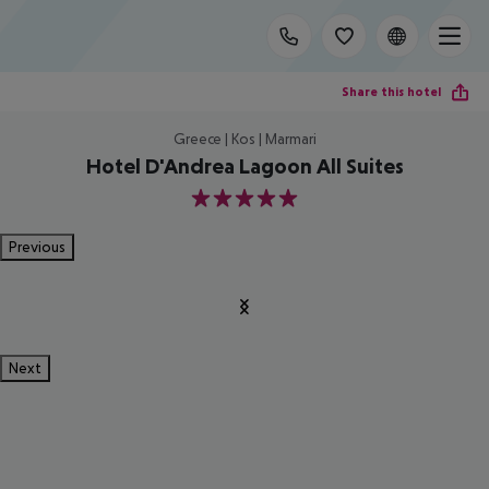
Share this hotel
Greece | Kos | Marmari
Hotel D'Andrea Lagoon All Suites
5
Previous
Next