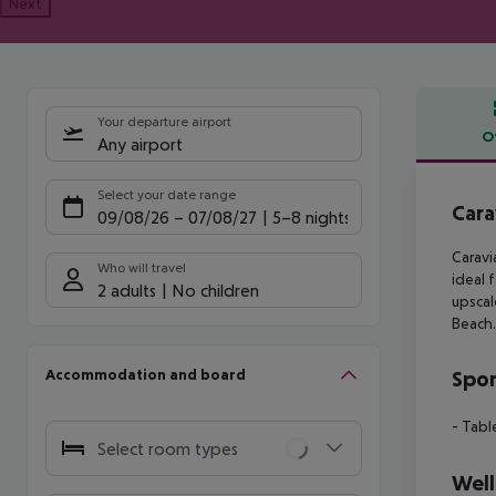
Next
Your departure airport
O
Any airport
Offe
Select your date range
Cara
09/08/26
–
07/08/27
5-8 nights
Caravi
Who will travel
ideal 
2 adults
No children
upscal
Beach.
Accommodation and board
Spor
- Tabl
Select room types
Well