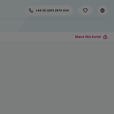
+49 (0) 2203 2970 444
Share this hotel