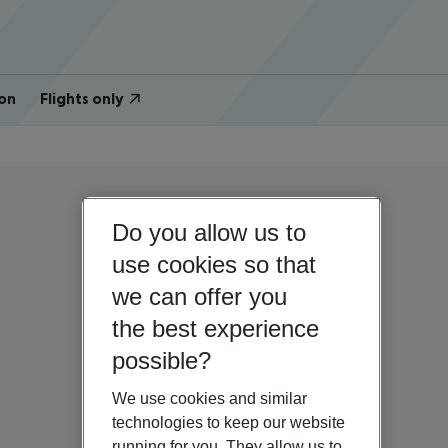
on
Flights only
Do you allow us to
use cookies so that
we can offer you
the best experience
possible?
We use cookies and similar
technologies to keep our website
running for you. They allow us to