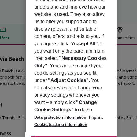
understand and improve how our
website is used. They also allow
us to offer you support and to
display relevant and suitable
content, offers, and ads to you. If
ffers
Offer description
Hotel amenities
you agree, click
"Accept All"
. If
r description
you want only the bare minimum,
via Beach Hotel & Bungalows
then select
"Necessary Cookies
4
Only"
. You can also adjust your
a Beach is a 4-star beachfront hotel in the quiet seaside town of
Marmari,
cookie settings as you see fit
for
both families and couples and features picturesque gardens and utmos
under
"Adjust Cookies"
. You
e executive suites. In
addition, fine-dining venues and an array of sports f
can also revoke or change your
privacy settings whenever you
want – simply click
"Change
t
Cookie Settings"
to do so.
Data protection information
Imprint
e Tennis
- Billiards
- Darts
- Boccia
- Mini Golf
- Beach Volley
- Volley Ball
- 
Cookie/tracking information
ness