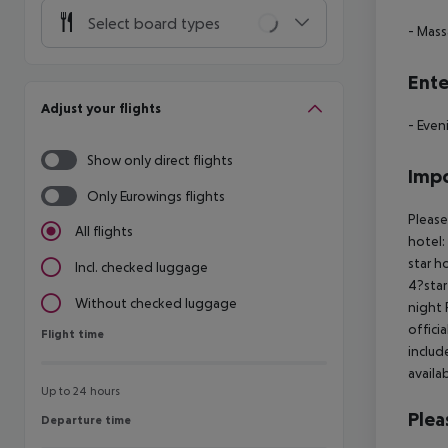
Select board types
- Mas
Ente
Adjust your flights
- Even
Show only direct flights
Impo
Only Eurowings flights
Please
All flights
hotel:
star h
Incl. checked luggage
4?star
Without checked luggage
night 
offici
Flight time
Flight time
includ
availa
Up to 24 hours
Plea
Departure time
Departure time