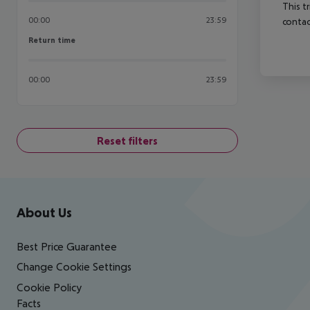
This t
00:00
23:59
contac
Return time
Return time
00:00
23:59
Reset filters
Footer
Footer navigation
About Us
Best Price Guarantee
Change Cookie Settings
Cookie Policy
Facts