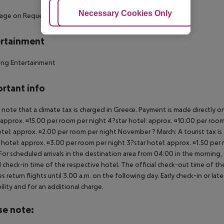
Adjust Cookies
Necessary Cookies Only
Ac
sage on Request
- Fitness Room
rtainment
ing Entertainment
rtant info
 note that a climate tax is charged in Greece. Payment is made directly on 
 approx. ¤15.00 per room per night 4?star hotel: approx. ¤10.00 per room
otel: approx. ¤2.00 per room per night November ? March: A tourist tax is
 hotel: approx. ¤3.00 per room per night 3?star hotel: approx. ¤1.50 per
For scheduled arrivals in the destination area from 04:00 in the morning, 
al check-in time of the respective hotel. The official check-out time of 
es return flights until 3.00 a.m. on the following day. Early check-in or l
bility and for an additional charge.
se note: