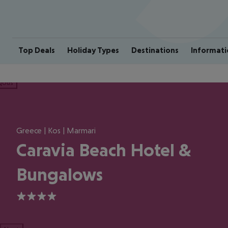
Top Deals
Holiday Types
Destinations
Informati
ious
Greece | Kos | Marmari
Caravia Beach Hotel &
Bungalows
4