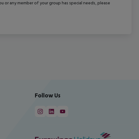
f you or any member of your group has special needs, please
Follow Us