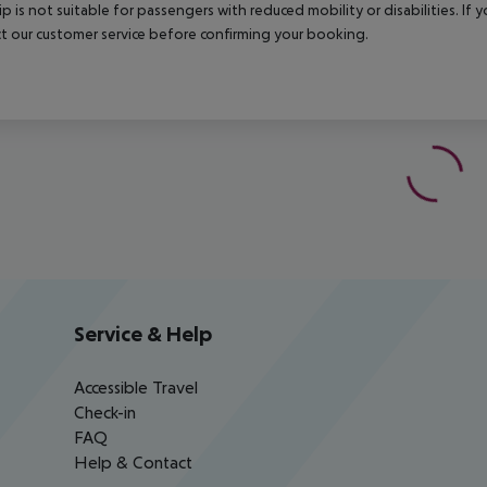
rip is not suitable for passengers with reduced mobility or disabilities. I
t our customer service before confirming your booking.
Service & Help
Accessible Travel
Check-in
FAQ
Help & Contact