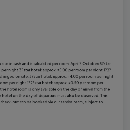
cept All
site in cash and is calculated per room. April ? October: 5?star
 per night 3?star hotel: approx. ¤5.00 per room per night 1?2?
 charged on site: 5?star hotel: approx. ¤4.00 per room per night
 room per night 1?2?star hotel: approx. ¤0.50 per room per
the hotel room is only available on the day of arrival from the
the hotel on the day of departure must also be observed. This
ate check-out can be booked via our service team, subject to