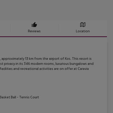
Reviews
Location
 approximately 13 km from the airport of Kos. This resort is
t privacy in
its 346 modern rooms, luxurious bungalows and
acilities and recreational
activities are on offer at Caravia
Basket Ball
- Tennis Court