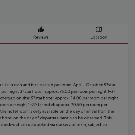
Reviews
Location
site in cash and is calculated per room.
April – October:
5?star
 per night
3?star hotel: approx. ?5.00 per room per night
1–2?
s charged on site:
5?star hotel: approx. ?4.00 per room per night
 room per night
1–2?star hotel: approx. ?0.50 per room per
the hotel room is only available on the day of arrival from the
the hotel on the day of departure must also be observed. This
ate check-out can be booked via our service team, subject to