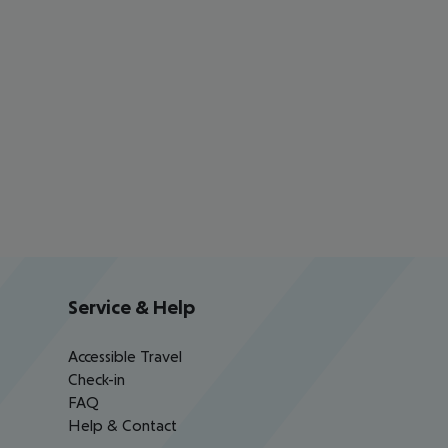
Service & Help
Accessible Travel
Check-in
FAQ
Help & Contact