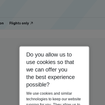
on
Flights only
Do you allow us to
use cookies so that
we can offer you
the best experience
possible?
We use cookies and similar
technologies to keep our website
running for you. They allow us to