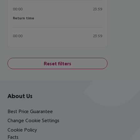
00:00
23:59
Return time
Return time
00:00
23:59
Reset filters
Footer
Footer navigation
About Us
Best Price Guarantee
Change Cookie Settings
Cookie Policy
Facts