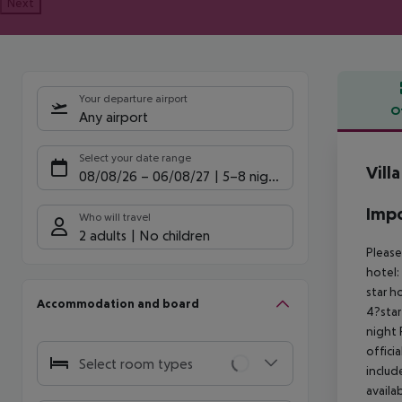
Next
Your departure airport
O
Any airport
Offe
Select your date range
Vill
08/08/26
–
06/08/27
5-8 nights
Impo
Who will travel
2 adults
No children
Please
hotel:
star h
Accommodation and board
4?star
night
offici
Select room types
includ
availa