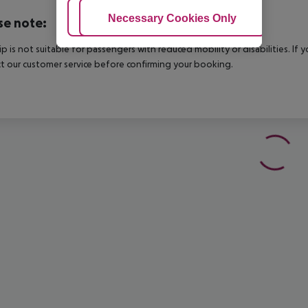
Adjust Cookies
Necessary Cookies Only
Ac
se note:
rip is not suitable for passengers with reduced mobility or disabilities. I
t our customer service before confirming your booking.