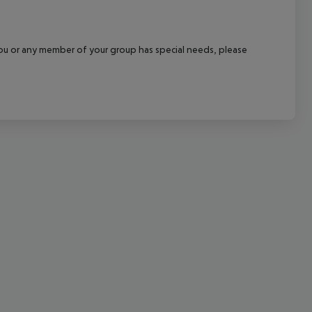
cept All
f you or any member of your group has special needs, please