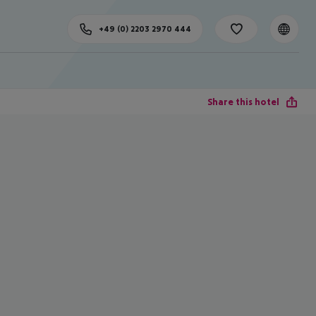
+49 (0) 2203 2970 444
Share this hotel