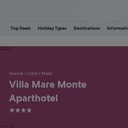
Top Deals
Holiday Types
Destinations
Informati
ious
Greece | Crete | Malia
Villa Mare Monte
Aparthotel
4