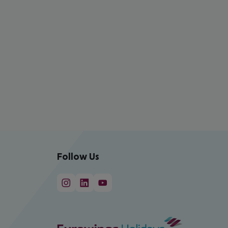
Follow Us