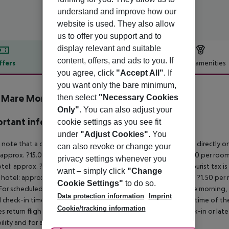
understand and improve how our
website is used. They also allow
us to offer you support and to
display relevant and suitable
content, offers, and ads to you. If
ffers
Offer description
Hotel amenities
you agree, click
"Accept All"
. If
r description
you want only the bare minimum,
a Mare Monte Aparthotel
then select
"Necessary Cookies
4
Only"
. You can also adjust your
rtant info
cookie settings as you see fit
under
"Adjust Cookies"
. You
 note that a climate tax is charged in Greece. Payment is made directly on 
can also revoke or change your
 approx. ?15.00 per room per night
4?star hotel: approx. ?10.00 per room
privacy settings whenever you
otel: approx. ?2.00 per room per night
November – March:
A tourist tax i
want – simply click
"Change
 hotel: approx. ?3.00 per room per night
3?star hotel: approx. ?1.50 per
Cookie Settings"
to do so.
For scheduled arrivals in the destination area from 04:00 in the morning, 
Data protection information
Imprint
al check-in time of the respective hotel. The official check-out time of 
Cookie/tracking information
es return flights until 3.00 a.m. on the following day. Early check-in or l
bility and for an additional charge.