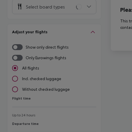
Select board types
Plea
This t
contac
Adjust your flights
Show only direct flights
Only Eurowings flights
All flights
Incl. checked luggage
Without checked luggage
Flight time
Flight time
Up to 24 hours
Departure time
Departure time