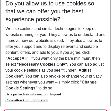
Do you allow us to use cookies so
08/08/26
–
06/08/27
5-8 nights
that we can offer you the best
Who will travel
experience possible?
2 adults
No children
We use cookies and similar technologies to keep our
Show more filter
website running for you. They allow us to understand and
improve how our website is used. They also allow us to
offer you support and to display relevant and suitable
content, offers, and ads to you. If you agree, click
"Accept All"
. If you want only the bare minimum, then
select
"Necessary Cookies Only"
. You can also adjust
Footer
Footer navigation
your cookie settings as you see fit under
"Adjust
About Us
Cookies"
. You can also revoke or change your privacy
settings whenever you want – simply click
"Change
Best Price Guarantee
Service & Help
Cookie Settings"
to do so.
Change Cookie Settings
Data protection information
Imprint
Accessible Travel
Cookie Policy
Follow Us
Cookie/tracking information
Check-in
Facts
FAQ
Flexible Booking