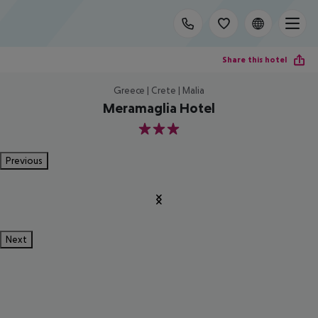
Share this hotel
Greece | Crete | Malia
Meramaglia Hotel
3
Previous
Next