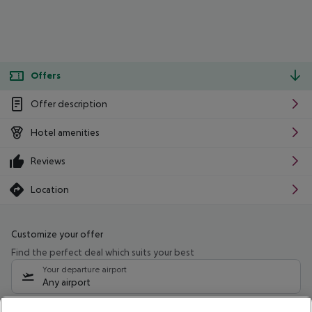
Offers
Offer description
Hotel amenities
Reviews
Location
Customize your offer
Find the perfect deal which suits your best
Your departure airport
Any airport
Select your date range