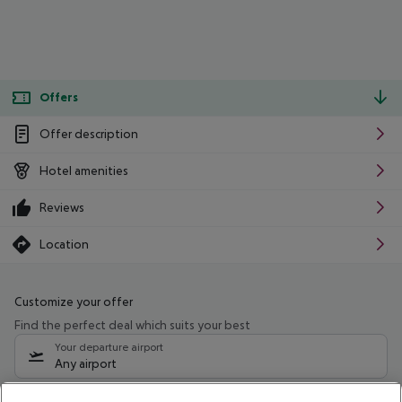
Offers
Offer description
Hotel amenities
Reviews
Location
Customize your offer
Find the perfect deal which suits your best
Your departure airport
Any airport
Select your date range