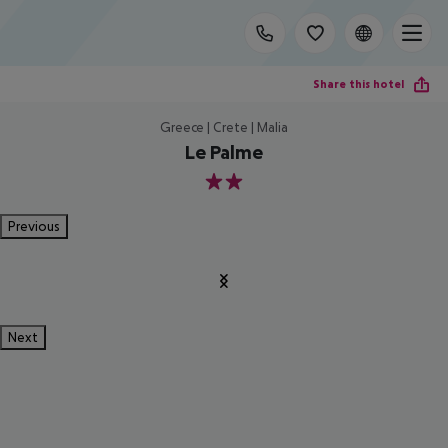
Share this hotel
Greece | Crete | Malia
Le Palme
2
Previous
Next