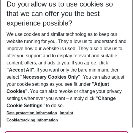
Do you allow us to use cookies so
09/08/26
–
07/08/27
5-8 nights
that we can offer you the best
Who will travel
experience possible?
2 adults
No children
We use cookies and similar technologies to keep our
Show more filter
website running for you. They allow us to understand and
improve how our website is used. They also allow us to
offer you support and to display relevant and suitable
content, offers, and ads to you. If you agree, click
"Accept All"
. If you want only the bare minimum, then
select
"Necessary Cookies Only"
. You can also adjust
Footer
Footer navigation
your cookie settings as you see fit under
"Adjust
About Us
Cookies"
. You can also revoke or change your privacy
settings whenever you want – simply click
"Change
Best Price Guarantee
Service & Help
Cookie Settings"
to do so.
Change Cookie Settings
Data protection information
Imprint
Accessible Travel
Cookie Policy
Follow Us
Cookie/tracking information
Check-in
Facts
FAQ
Flexible Booking