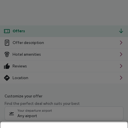
Offers
Offer description
Hotel amenities
Reviews
Location
Customize your offer
Find the perfect deal which suits your best
Your departure airport
Any airport
Select your date range