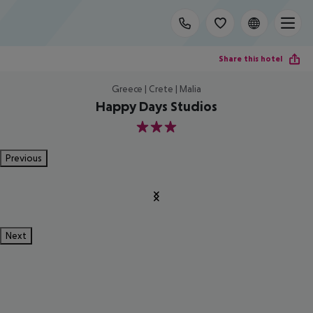
Share this hotel
Greece | Crete | Malia
Happy Days Studios
3
Previous
Next