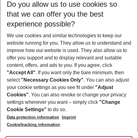
Do you allow us to use cookies so
09/08/26
–
07/08/27
5-8 nights
that we can offer you the best
Who will travel
experience possible?
2 adults
No children
We use cookies and similar technologies to keep our
Show more filter
website running for you. They allow us to understand and
improve how our website is used. They also allow us to
offer you support and to display relevant and suitable
content, offers, and ads to you. If you agree, click
"Accept All"
. If you want only the bare minimum, then
select
"Necessary Cookies Only"
. You can also adjust
Footer
Footer navigation
your cookie settings as you see fit under
"Adjust
About Us
Cookies"
. You can also revoke or change your privacy
settings whenever you want – simply click
"Change
Best Price Guarantee
Service & Help
Cookie Settings"
to do so.
Change Cookie Settings
Data protection information
Imprint
Accessible Travel
Cookie Policy
Follow Us
Cookie/tracking information
Check-in
Facts
FAQ
Flexible Booking