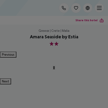
Share this hotel
Greece | Crete | Malia
Amara Seaside by Estia
2
Previous
Next