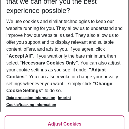
that we can offer you the best
Who will travel
experience possible?
2 adults
No children
We use cookies and similar technologies to keep our
Show more filter
website running for you. They allow us to understand and
improve how our website is used. They also allow us to
offer you support and to display relevant and suitable
content, offers, and ads to you. If you agree, click
"Accept All"
. If you want only the bare minimum, then
select
"Necessary Cookies Only"
. You can also adjust
Footer
Footer navigation
your cookie settings as you see fit under
"Adjust
About Us
Cookies"
. You can also revoke or change your privacy
settings whenever you want – simply click
"Change
Best Price Guarantee
Service & Help
Cookie Settings"
to do so.
Change Cookie Settings
Data protection information
Imprint
Accessible Travel
Cookie Policy
Follow Us
Cookie/tracking information
Check-in
Facts
FAQ
Flexible Booking
Help & Contact
Imprint
Adjust Cookies
Privacy Policy