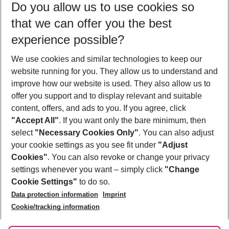
Do you allow us to use cookies so
08/08/26
–
06/08/27
5-8 nights
that we can offer you the best
Who will travel
experience possible?
2 adults
No children
We use cookies and similar technologies to keep our
Show more filter
website running for you. They allow us to understand and
improve how our website is used. They also allow us to
offer you support and to display relevant and suitable
content, offers, and ads to you. If you agree, click
"Accept All"
. If you want only the bare minimum, then
select
"Necessary Cookies Only"
. You can also adjust
Footer
Footer navigation
your cookie settings as you see fit under
"Adjust
About Us
Cookies"
. You can also revoke or change your privacy
settings whenever you want – simply click
"Change
Best Price Guarantee
Service & Help
Cookie Settings"
to do so.
Change Cookie Settings
Data protection information
Imprint
Accessible Travel
Cookie Policy
Follow Us
Cookie/tracking information
Check-in
Facts
FAQ
Flexible Booking