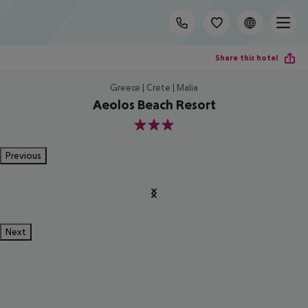
Share this hotel
Greece | Crete | Malia
Aeolos Beach Resort
3
Previous
Next