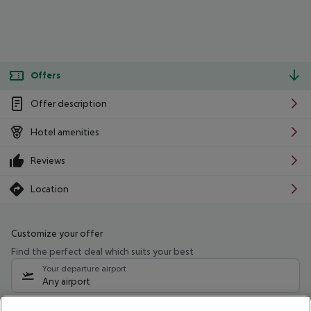
Offers
Offer description
Hotel amenities
Reviews
Location
Customize your offer
Find the perfect deal which suits your best
Your departure airport
Any airport
Select your date range