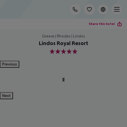
Share this hotel
Greece | Rhodes | Lindos
Lindos Royal Resort
5
Previous
Next