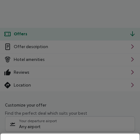
Offers
Offer description
Hotel amenities
Reviews
Location
Customize your offer
Find the perfect deal which suits your best
Your departure airport
Any airport
Select your date range