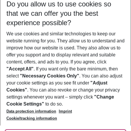
Do you allow us to use cookies so
08/08/26
–
06/08/27
5-8 nights
that we can offer you the best
Who will travel
experience possible?
2 adults
No children
We use cookies and similar technologies to keep our
Show more filter
website running for you. They allow us to understand and
improve how our website is used. They also allow us to
offer you support and to display relevant and suitable
content, offers, and ads to you. If you agree, click
"Accept All"
. If you want only the bare minimum, then
select
"Necessary Cookies Only"
. You can also adjust
Footer
Footer navigation
your cookie settings as you see fit under
"Adjust
About Us
Cookies"
. You can also revoke or change your privacy
settings whenever you want – simply click
"Change
Best Price Guarantee
Service & Help
Cookie Settings"
to do so.
Change Cookie Settings
Data protection information
Imprint
Accessible Travel
Cookie Policy
Follow Us
Cookie/tracking information
Check-in
Facts
FAQ
Flexible Booking