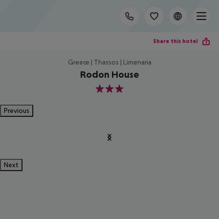
Share this hotel
Greece | Thassos | Limenaria
Rodon House
3
Previous
Next