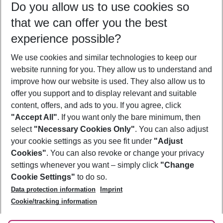
Do you allow us to use cookies so
08/08/26
–
06/08/27
5-8 nights
that we can offer you the best
Who will travel
experience possible?
2 adults
No children
We use cookies and similar technologies to keep our
Show more filter
website running for you. They allow us to understand and
improve how our website is used. They also allow us to
offer you support and to display relevant and suitable
content, offers, and ads to you. If you agree, click
"Accept All"
. If you want only the bare minimum, then
select
"Necessary Cookies Only"
. You can also adjust
Footer
Footer navigation
your cookie settings as you see fit under
"Adjust
About Us
Cookies"
. You can also revoke or change your privacy
settings whenever you want – simply click
"Change
Best Price Guarantee
Service & Help
Cookie Settings"
to do so.
Change Cookie Settings
Data protection information
Imprint
Accessible Travel
Cookie Policy
Follow Us
Cookie/tracking information
Check-in
Facts
FAQ
Flexible Booking