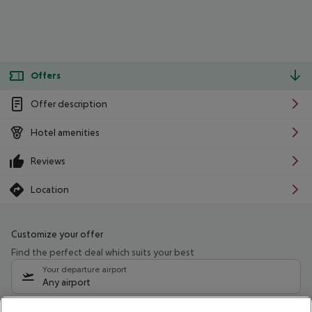
Offers
Offer description
Hotel amenities
Reviews
Location
Customize your offer
Find the perfect deal which suits your best
Your departure airport
Any airport
Select your date range