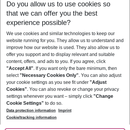
Do you allow us to use cookies so
12/08/26
–
10/08/27
5-8 nights
that we can offer you the best
Who will travel
experience possible?
2 adults
No children
We use cookies and similar technologies to keep our
Show more filter
website running for you. They allow us to understand and
improve how our website is used. They also allow us to
offer you support and to display relevant and suitable
content, offers, and ads to you. If you agree, click
"Accept All"
. If you want only the bare minimum, then
select
"Necessary Cookies Only"
. You can also adjust
Footer
Footer navigation
your cookie settings as you see fit under
"Adjust
About Us
Cookies"
. You can also revoke or change your privacy
settings whenever you want – simply click
"Change
Best Price Guarantee
Service & Help
Cookie Settings"
to do so.
Change Cookie Settings
Data protection information
Imprint
Accessible Travel
Cookie Policy
Follow Us
Cookie/tracking information
Check-in
Facts
FAQ
Flexible Booking