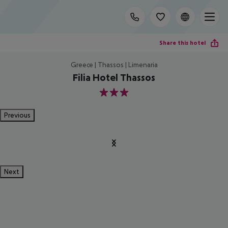
Share this hotel
Greece | Thassos | Limenaria
Filia Hotel Thassos
3
Previous
Next