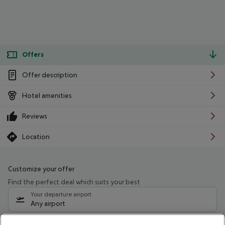
Offers
Offer description
Hotel amenities
Reviews
Location
Customize your offer
Find the perfect deal which suits your best
Your departure airport
Any airport
Select your date range