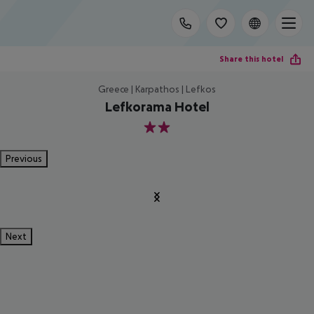
Share this hotel
Greece | Karpathos | Lefkos
Lefkorama Hotel
2
Previous
Next