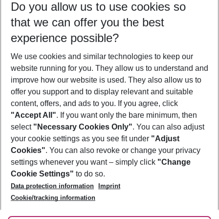
Do you allow us to use cookies so
09/08/26
–
07/08/27
5-8 nights
that we can offer you the best
Who will travel
experience possible?
2 adults
No children
We use cookies and similar technologies to keep our
Show more filter
website running for you. They allow us to understand and
improve how our website is used. They also allow us to
offer you support and to display relevant and suitable
content, offers, and ads to you. If you agree, click
"Accept All"
. If you want only the bare minimum, then
select
"Necessary Cookies Only"
. You can also adjust
Footer
Footer navigation
your cookie settings as you see fit under
"Adjust
About Us
Cookies"
. You can also revoke or change your privacy
settings whenever you want – simply click
"Change
Best Price Guarantee
Service & Help
Cookie Settings"
to do so.
Change Cookie Settings
Data protection information
Imprint
Accessible Travel
Cookie Policy
Follow Us
Cookie/tracking information
Check-in
Facts
FAQ
Flexible Booking