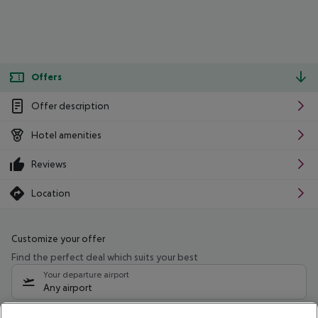
Offers
Offer description
Hotel amenities
Reviews
Location
Customize your offer
Find the perfect deal which suits your best
Your departure airport
Any airport
Select your date range