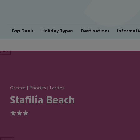
Top Deals
Holiday Types
Destinations
Informati
ious
Greece | Rhodes | Lardos
Stafilia Beach
3