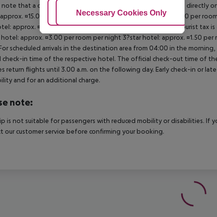
 note that a climate tax is charged in Greece. Payment is made directly on 
Adjust Cookies
Necessary Cookies Only
Ac
 approx. ¤15.00 per room per night 4?star hotel: approx. ¤10.00 per room
otel: approx. ¤2.00 per room per night November ? March: A tourist tax is
 hotel: approx. ¤3.00 per room per night 3?star hotel: approx. ¤1.50 per
For scheduled arrivals in the destination area from 04:00 in the morning, 
al check-in time of the respective hotel. The official check-out time of 
es return flights until 3.00 a.m. on the following day. Early check-in or l
bility and for an additional charge.
se note:
rip is not suitable for passengers with reduced mobility or disabilities. I
t our customer service before confirming your booking.