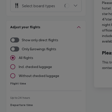
Please
Select board types
hotel:
star h
4?star
night 
Adjust your flights
offici
includ
Show only direct flights
availa
Only Eurowings flights
Plea
All flights
This t
Incl. checked luggage
contac
Without checked luggage
Flight time
Flight time
Up to 24 hours
Departure time
Departure time