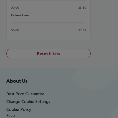
00:00
23:59
Return time
Return time
00:00
23:59
Reset filters
Footer
Footer navigation
About Us
Best Price Guarantee
Change Cookie Settings
Cookie Policy
Facts