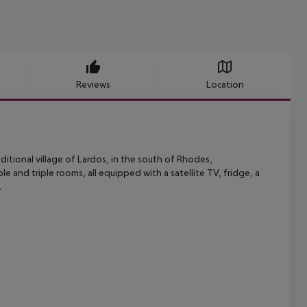
Reviews
Location
ditional village of Lardos, in the south of Rhodes,
ble and triple rooms,
all equipped with a satellite TV, fridge, a
.