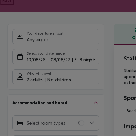
Next
Your departure airport
O
Any airport
Offe
Select your date range
Staf
10/08/26
–
08/08/27
5-8 nights
Stafil
Who will travel
appro
2 adults
No children
bathr
Spor
Accommodation and board
- Beac
Select room types
Impo