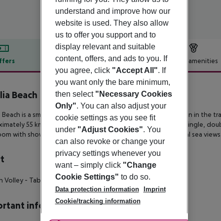
understand and improve how our
website is used. They also allow
us to offer you support and to
display relevant and suitable
content, offers, and ads to you. If
ffers
Offer description
Hotel amenities
you agree, click
"Accept All"
. If
r description
you want only the bare minimum,
ilia Beach
then select
"Necessary Cookies
3
Only"
. You can also adjust your
ia Beach is a small 3-star hotel set on a quiet beachfront location in
the tra
cookie settings as you see fit
ximately 55 km
from the island’s airport. The property offers single, dou
under
"Adjust Cookies"
. You
oom with shower and a balcony
or terrace with garden or partial sea views
can also revoke or change your
privacy settings whenever you
t
want – simply click
"Change
Cookie Settings"
to do so.
h Volley
- Table Tennis
- Volley Ball
Data protection information
Imprint
Cookie/tracking information
rtant info