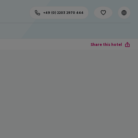
+49 (0) 2203 2970 444
Share this hotel