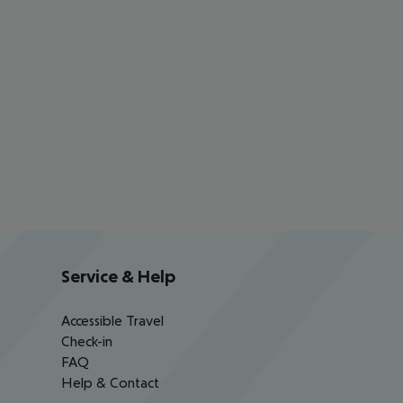
Service & Help
Accessible Travel
Check-in
FAQ
Help & Contact