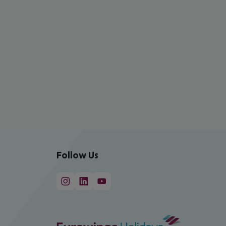
Follow Us