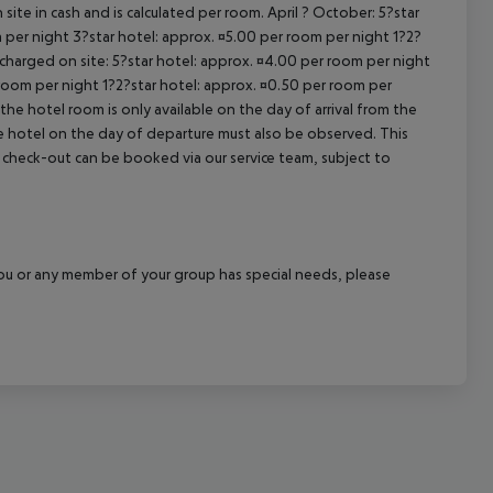
site in cash and is calculated per room. April ? October: 5?star
cept All
 per night 3?star hotel: approx. ¤5.00 per room per night 1?2?
 charged on site: 5?star hotel: approx. ¤4.00 per room per night
 room per night 1?2?star hotel: approx. ¤0.50 per room per
the hotel room is only available on the day of arrival from the
the hotel on the day of departure must also be observed. This
ate check-out can be booked via our service team, subject to
f you or any member of your group has special needs, please