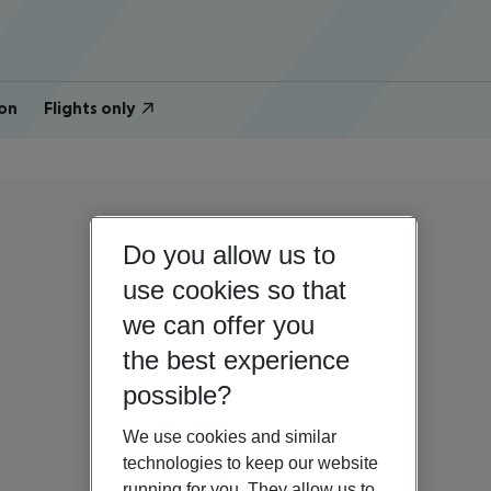
on
Flights only
Do you allow us to
use cookies so that
we can offer you
the best experience
possible?
We use cookies and similar
technologies to keep our website
running for you. They allow us to