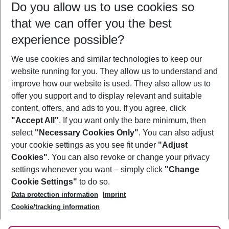
Do you allow us to use cookies so
12/08/26
–
10/08/27
5-8 nights
that we can offer you the best
Who will travel
experience possible?
2 adults
No children
We use cookies and similar technologies to keep our
Show more filter
website running for you. They allow us to understand and
improve how our website is used. They also allow us to
offer you support and to display relevant and suitable
content, offers, and ads to you. If you agree, click
"Accept All"
. If you want only the bare minimum, then
select
"Necessary Cookies Only"
. You can also adjust
Footer
Footer navigation
your cookie settings as you see fit under
"Adjust
About Us
Cookies"
. You can also revoke or change your privacy
settings whenever you want – simply click
"Change
Best Price Guarantee
Service & Help
Cookie Settings"
to do so.
Change Cookie Settings
Data protection information
Imprint
Accessible Travel
Cookie Policy
Follow Us
Cookie/tracking information
Check-in
Facts
FAQ
Flexible Booking