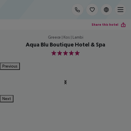
Share this hotel
Greece | Kos | Lambi
Aqua Blu Boutique Hotel & Spa
5
Previous
Next