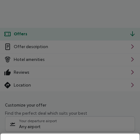
Offers
Offer description
Hotel amenities
Reviews
Location
Customize your offer
Find the perfect deal which suits your best
Your departure airport
Any airport
Select your date range