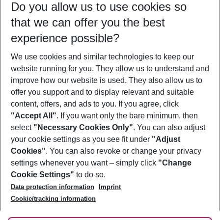
Do you allow us to use cookies so
12/08/26
–
10/08/27
5-8 nights
that we can offer you the best
Who will travel
experience possible?
2 adults
No children
We use cookies and similar technologies to keep our
Show more filter
website running for you. They allow us to understand and
improve how our website is used. They also allow us to
offer you support and to display relevant and suitable
content, offers, and ads to you. If you agree, click
"Accept All"
. If you want only the bare minimum, then
select
"Necessary Cookies Only"
. You can also adjust
Footer
Footer navigation
your cookie settings as you see fit under
"Adjust
About Us
Cookies"
. You can also revoke or change your privacy
settings whenever you want – simply click
"Change
Best Price Guarantee
Service & Help
Cookie Settings"
to do so.
Change Cookie Settings
Data protection information
Imprint
Accessible Travel
Cookie Policy
Follow Us
Cookie/tracking information
Check-in
Facts
FAQ
Flexible Booking