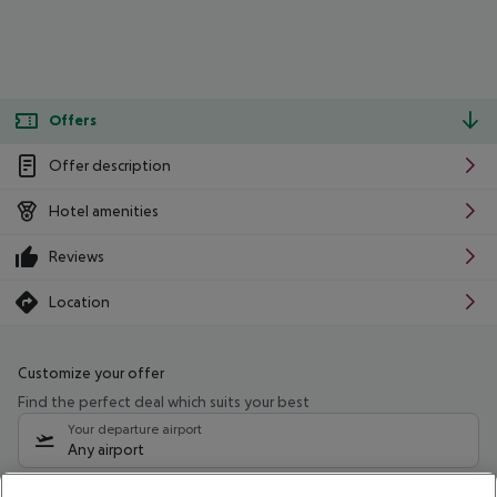
Offers
Offer description
Hotel amenities
Reviews
Location
Customize your offer
Find the perfect deal which suits your best
Your departure airport
Any airport
Select your date range