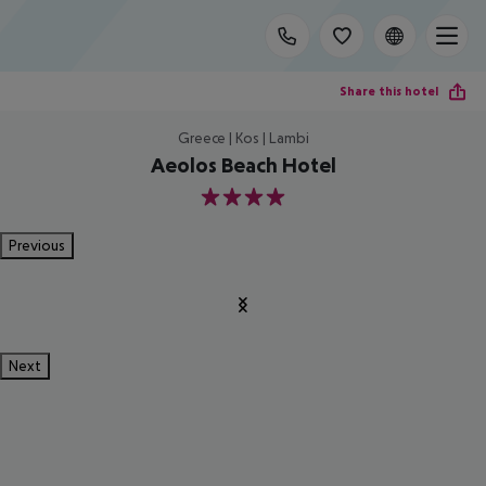
Share this hotel
Greece | Kos | Lambi
Aeolos Beach Hotel
4
Previous
Next